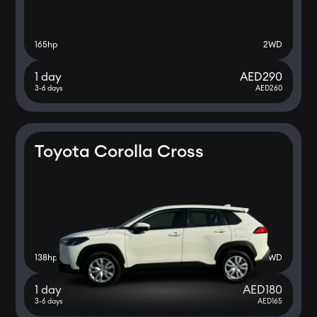
165
hp
2WD
1 day
AED
290
3-6 days
AED
260
Toyota Corolla Cross
138
hp
2WD
1 day
AED
180
3-6 days
AED
165