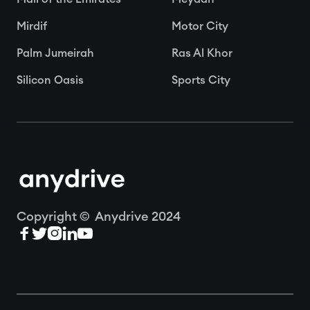
Mirdif
Motor City
Palm Jumeirah
Ras Al Khor
Silicon Oasis
Sports City
Copyright © Anydrive 2024




