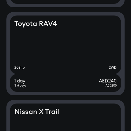
Toyota RAV4
203
hp
2WD
1 day
AED
240
3-6 days
AED
200
Nissan X Trail