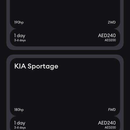
190
hp
2WD
1 day
AED
240
3-6 days
AED
200
KIA Sportage
180
hp
FWD
1 day
AED
240
3-6 days
AED
200