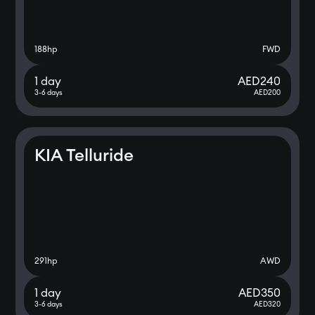
188
hp
FWD
1 day
AED
240
3-6 days
AED
200
KIA Telluride
291
hp
AWD
1 day
AED
350
3-6 days
AED
320