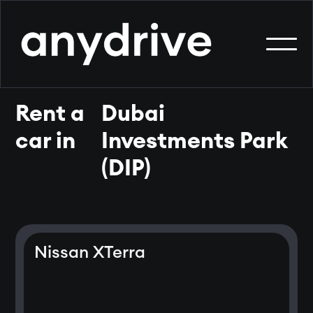
Rent a
Dubai
car in
Investments Park
(DIP)
Nissan XTerra