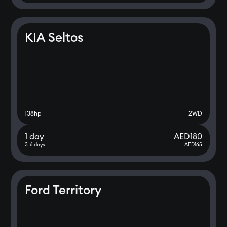
KIA Seltos
138
hp
2WD
1 day
AED
180
3-6 days
AED
165
Ford Territory