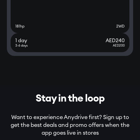
181
hp
2WD
1 day
AED
240
3-6 days
AED
200
Stay in the loop
Want to experience Anydrive first? Sign up to
get the best deals and promo offers when the
app goes live in stores