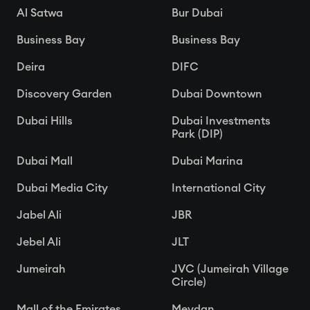
Al Satwa
Bur Dubai
Business Bay
Business Bay
Deira
DIFC
Discovery Garden
Dubai Downtown
Dubai Hills
Dubai Investments
Park (DIP)
Dubai Mall
Dubai Marina
Dubai Media City
International City
Jabel Ali
JBR
Jebel Ali
JLT
Jumeirah
JVC (Jumeirah Village
Circle)
Mall of the Emirates
Meydan