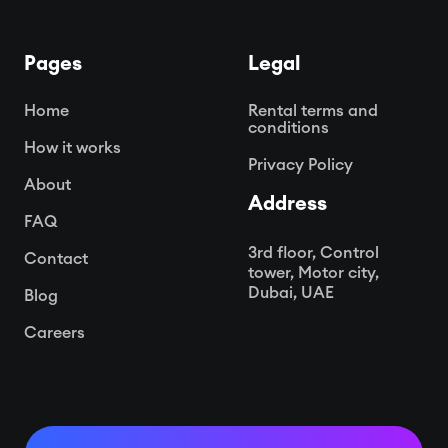
Pages
Legal
Home
Rental terms and
conditions
How it works
Privacy Policy
About
Address
FAQ
3rd floor, Control
Contact
tower, Motor city,
Dubai, UAE
Blog
Careers