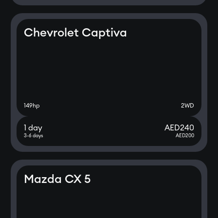
Chevrolet Captiva
149
hp
2WD
1 day
AED
240
3-6 days
AED
200
Mazda CX 5