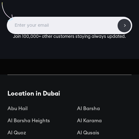
Join 100,000+ other customers staying always updated.
Location in Dubai
Abu Hail
Al Barsha
Al Barsha Heights
Al Karama
Al Quoz
Al Qusais