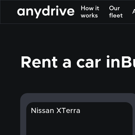
How it
Our
works
fleet
Rent a car in
B
Nissan XTerra