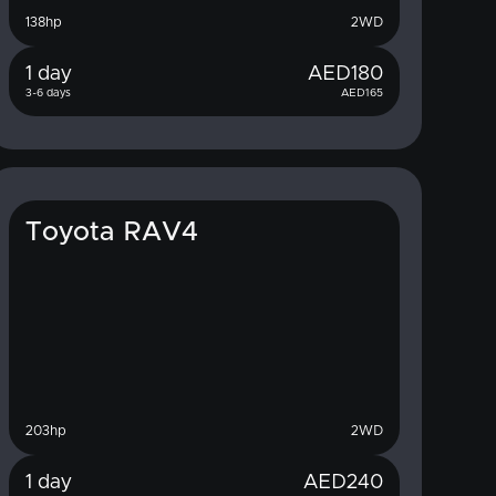
138
hp
2WD
1 day
AED
180
3-6 days
AED
165
Toyota RAV4
203
hp
2WD
1 day
AED
240