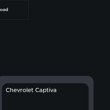
load
Chevrolet Captiva