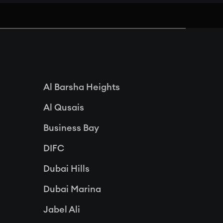
Al Barsha Heights
Al Qusais
Business Bay
DIFC
Dubai Hills
Dubai Marina
Jabel Ali