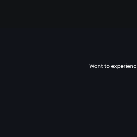
Want to experience