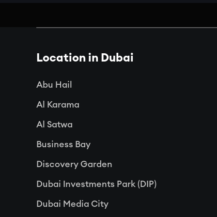
Location in Dubai
Abu Hail
Al Karama
Al Satwa
Business Bay
Discovery Garden
Dubai Investments Park (DIP)
Dubai Media City