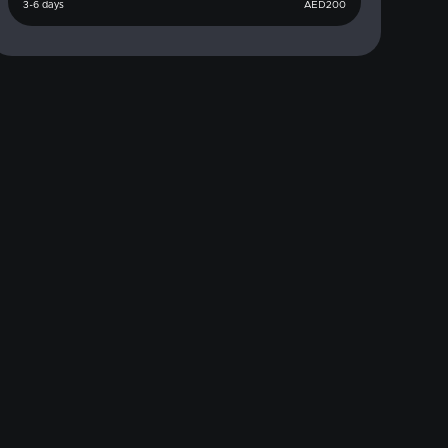
3-6 days
AED
200