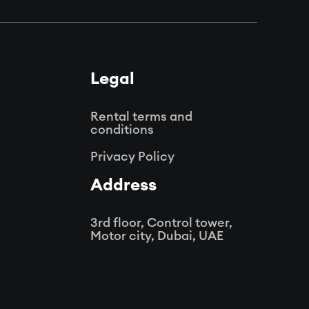
Legal
Rental terms and
conditions
Privacy Policy
Address
3rd floor, Control tower,
Motor city,
Dubai, UAE