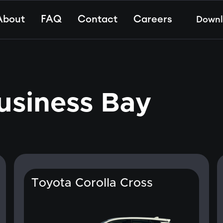
About
FAQ
Contact
Careers
Down
usiness Bay
Toyota Corolla Cross