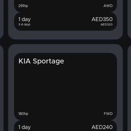
291
hp
AWD
1 day
AED
350
3-6 days
AED
320
KIA Sportage
180
hp
FWD
1 day
AED
240