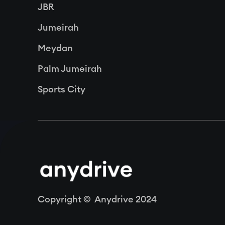
JBR
Jumeirah
Meydan
Palm Jumeirah
Sports City
Copyright © Anydrive 2024