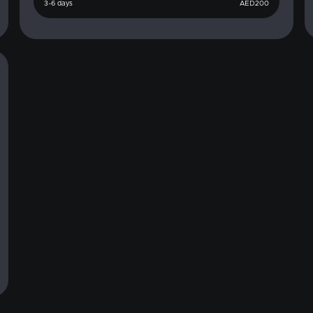
3-6 days
AED
200