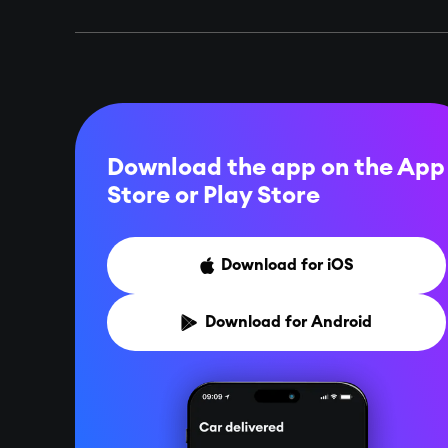
Download the app on the App
Store or
Play Store
Download for iOS

Download for Android
