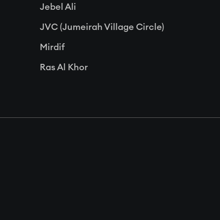
Jebel Ali
JVC (Jumeirah Village Circle)
Mirdif
Ras Al Khor