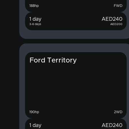
188
hp
FWD
1 day
AED
240
3-6 days
AED
200
Ford Territory
190
hp
2WD
1 day
AED
240