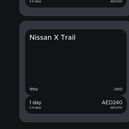
3-6 days
AED
200
Nissan X Trail
181
hp
2WD
1 day
AED
240
3-6 days
AED
200