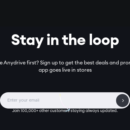
Stay in the loop
 Anydrive first? Sign up to get the best deals and pr
app goes live in stores
Join 100,000+ other customers staying always updated.