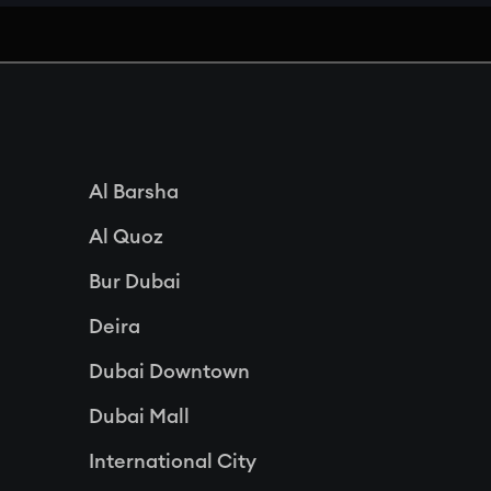
Al Barsha
Al Quoz
Bur Dubai
Deira
Dubai Downtown
Dubai Mall
International City