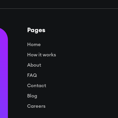
Pages
Home
How it works
About
FAQ
Contact
Blog
Careers