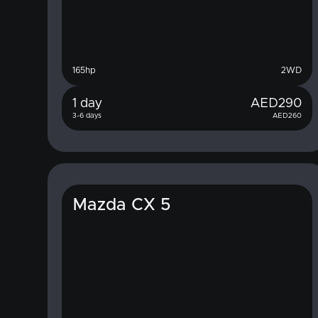
165
hp
2WD
1 day
AED
290
3-6 days
AED
260
Mazda CX 5