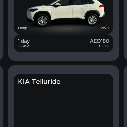
138
hp
2WD
1 day
AED
180
3-6 days
AED
165
KIA Telluride