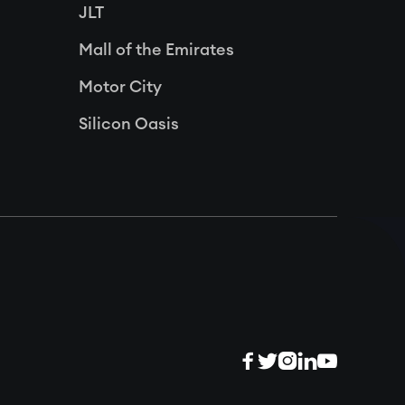
JLT
Mall of the Emirates
Motor City
Silicon Oasis




