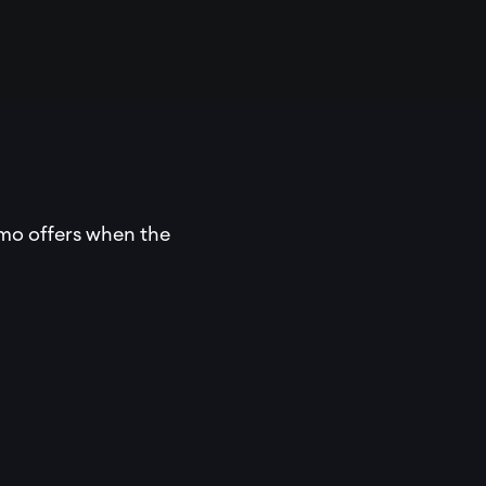
omo offers when the