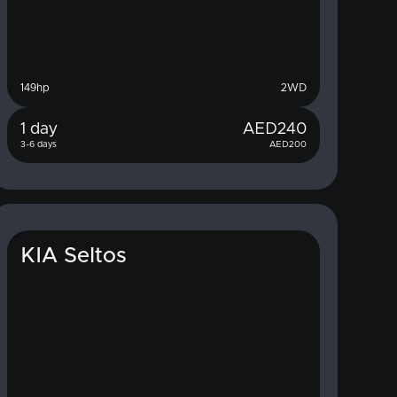
149
hp
2WD
1 day
AED
240
3-6 days
AED
200
KIA Seltos