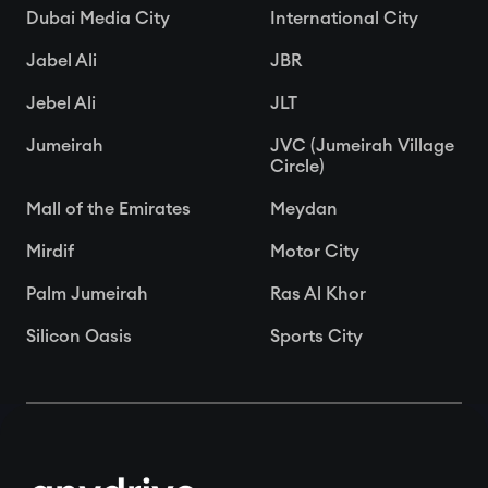
Dubai Media City
International City
Jabel Ali
JBR
Jebel Ali
JLT
Jumeirah
JVC (Jumeirah Village
Circle)
Mall of the Emirates
Meydan
Mirdif
Motor City
Palm Jumeirah
Ras Al Khor
Silicon Oasis
Sports City