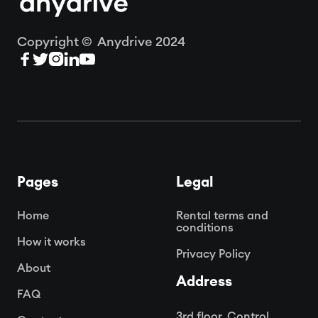
Copyright © Anydrive 2024





Pages
Legal
Home
Rental terms and
conditions
How it works
Privacy Policy
About
Address
FAQ
3rd floor, Control