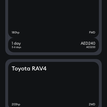
180
hp
FWD
1 day
AED
240
3-6 days
AED
200
Toyota RAV4
203
hp
2WD