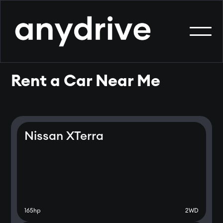
Rent a Car Near Me
Nissan XTerra
165
hp
2WD