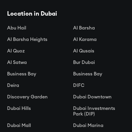
Location in Dubai
Abu Hail
Al Barsha
Al Barsha Heights
Al Karama
Al Quoz
Al Qusais
Al Satwa
Bur Dubai
Business Bay
Business Bay
Deira
DIFC
Discovery Garden
Dubai Downtown
Dubai Hills
Dubai Investments
Park (DIP)
Dubai Mall
Dubai Marina