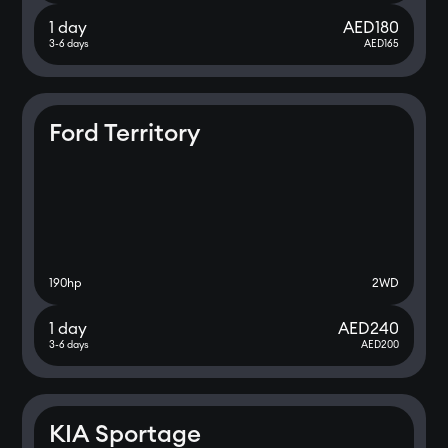
1 day
AED
180
3-6 days
AED
165
Ford Territory
190
hp
2WD
1 day
AED
240
3-6 days
AED
200
KIA Sportage