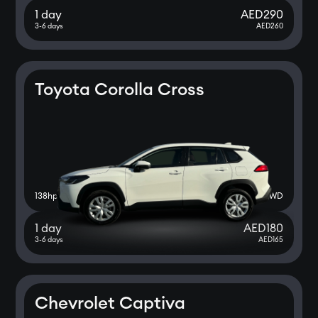
1 day
AED
290
3-6 days
AED
260
Toyota Corolla Cross
138
hp
2WD
1 day
AED
180
3-6 days
AED
165
Chevrolet Captiva