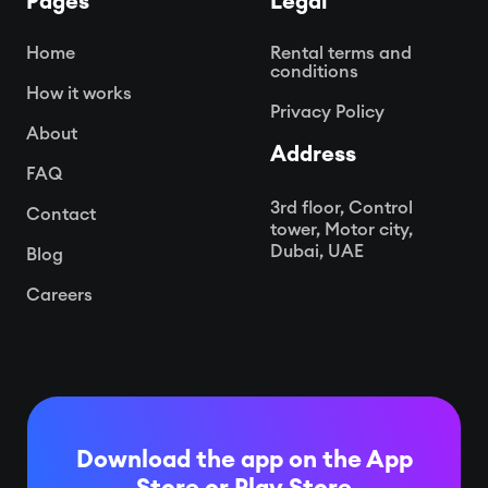
Pages
Legal
Home
Rental terms and
conditions
How it works
Privacy Policy
About
Address
FAQ
3rd floor, Control
Contact
tower, Motor city,
Dubai, UAE
Blog
Careers
Download the app on the App