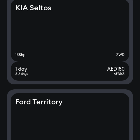
KIA Seltos
138
hp
2WD
1 day
AED
180
3-6 days
AED
165
Ford Territory