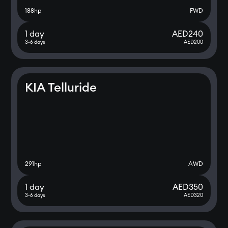
188
hp
FWD
1 day
AED
240
3-6 days
AED
200
KIA Telluride
291
hp
AWD
1 day
AED
350
3-6 days
AED
320