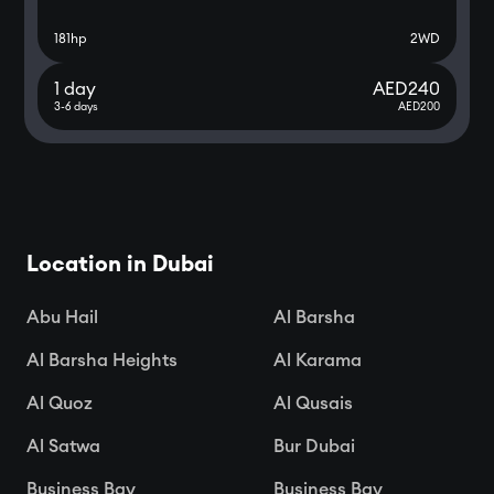
181
hp
2WD
1 day
AED
240
3-6 days
AED
200
Location in Dubai
Abu Hail
Al Barsha
Al Barsha Heights
Al Karama
Al Quoz
Al Qusais
Al Satwa
Bur Dubai
Business Bay
Business Bay