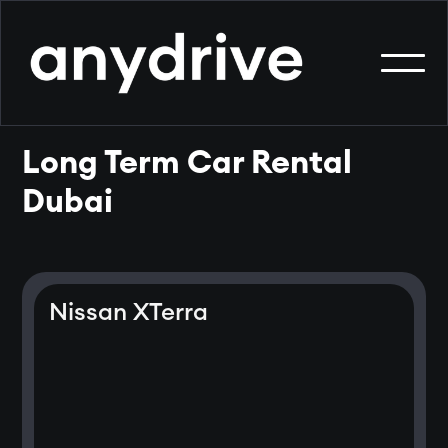
Long Term Car Rental
Dubai
Nissan XTerra