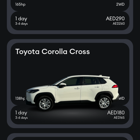
165
hp
2WD
1 day
AED
290
3-6 days
AED
260
Toyota Corolla Cross
138
hp
2WD
1 day
AED
180
3-6 days
AED
165