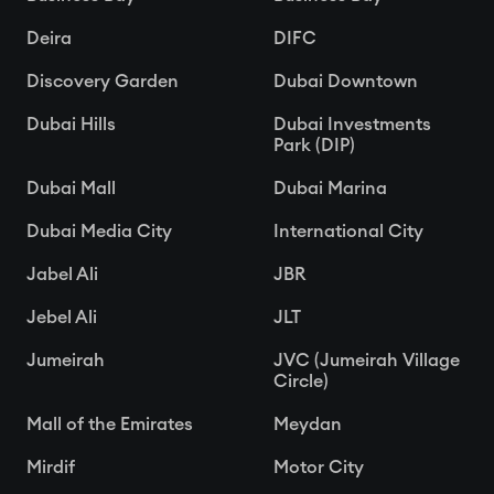
Deira
DIFC
Discovery Garden
Dubai Downtown
Dubai Hills
Dubai Investments
Park (DIP)
Dubai Mall
Dubai Marina
Dubai Media City
International City
Jabel Ali
JBR
Jebel Ali
JLT
Jumeirah
JVC (Jumeirah Village
Circle)
Mall of the Emirates
Meydan
Mirdif
Motor City