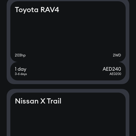
Toyota RAV4
203
hp
2WD
1 day
AED
240
3-6 days
AED
200
Nissan X Trail