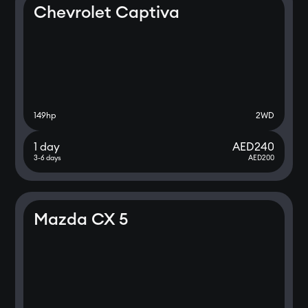
Chevrolet Captiva
149
hp
2WD
1 day
AED
240
3-6 days
AED
200
Mazda CX 5