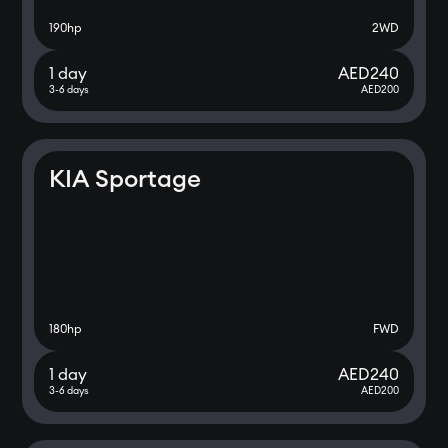
190
hp
2WD
1 day
AED
240
3-6 days
AED
200
KIA Sportage
180
hp
FWD
1 day
AED
240
3-6 days
AED
200