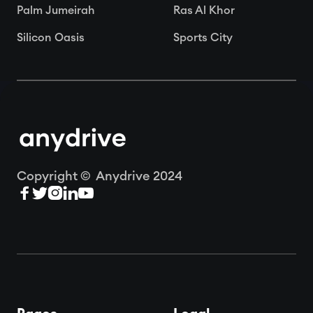
Palm Jumeirah
Ras Al Khor
Silicon Oasis
Sports City
Copyright © Anydrive 2024




