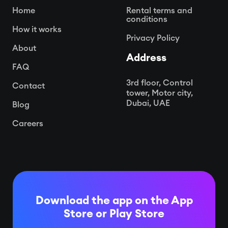
Home
Rental terms and
conditions
How it works
Privacy Policy
About
Address
FAQ
3rd floor, Control
Contact
tower, Motor city,
Dubai, UAE
Blog
Careers
Download the app on the App
Store or
Play Store