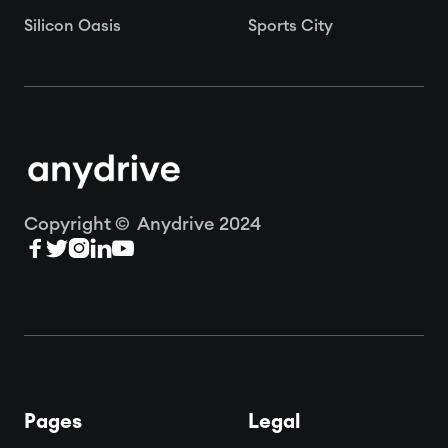
Silicon Oasis
Sports City
Copyright © Anydrive 2024





Pages
Legal