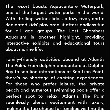
The resort boasts Aquaventure Waterpark,
one of the largest water parks in the world.
With thrilling water slides, a lazy river, and a
dedicated kids' play area, it offers endless fun
for all age groups. The Lost Chambers
Aquarium is another highlight, providing
interactive exhibits and educational tours
about marine life.
Family-friendly activities abound at Atlantis
The Palm. From dolphin encounters at Dolphin
Bay to sea lion interactions at Sea Lion Point,
there's no shortage of exciting experiences.
For those who prefer leisure, the private
beach and numerous swimming pools offer a
perfect spot to relax. Atlantis The Palm
seamlessly blends excitement with luxury,
making it a top choice for families visiting the