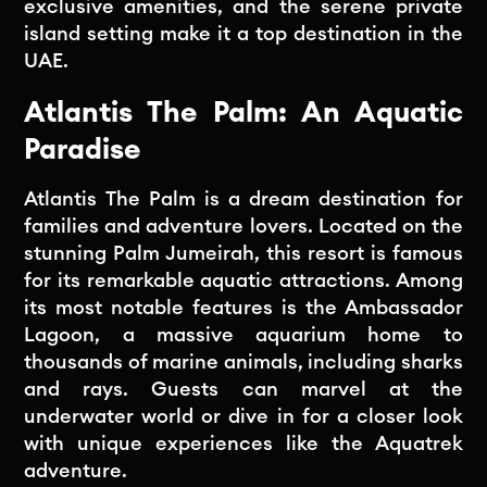
exclusive amenities, and the serene private
island setting make it a top destination in the
UAE.
Atlantis The Palm: An Aquatic
Paradise
Atlantis The Palm is a dream destination for
families and adventure lovers. Located on the
stunning Palm Jumeirah, this resort is famous
for its remarkable aquatic attractions. Among
its most notable features is the Ambassador
Lagoon, a massive aquarium home to
thousands of marine animals, including sharks
and rays. Guests can marvel at the
underwater world or dive in for a closer look
with unique experiences like the Aquatrek
adventure.