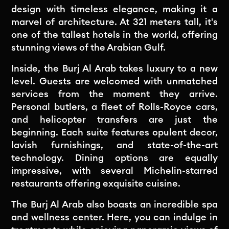
design with timeless elegance, making it a
marvel of architecture. At 321 meters tall, it's
one of the tallest hotels in the world, offering
stunning views of the Arabian Gulf.
Inside, the Burj Al Arab takes luxury to a new
level. Guests are welcomed with unmatched
services from the moment they arrive.
Personal butlers, a fleet of Rolls-Royce cars,
and helicopter transfers are just the
beginning. Each suite features opulent decor,
lavish furnishings, and state-of-the-art
technology. Dining options are equally
impressive, with several Michelin-starred
restaurants offering exquisite cuisine.
The Burj Al Arab also boasts an incredible spa
and wellness center. Here, you can indulge in