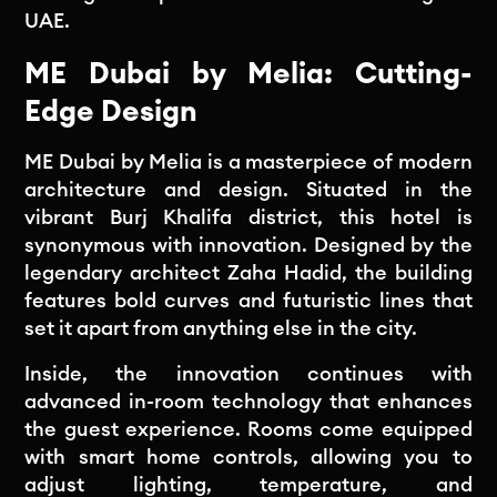
UAE.
ME Dubai by Melia: Cutting-
Edge Design
ME Dubai by Melia is a masterpiece of modern
architecture and design. Situated in the
vibrant Burj Khalifa district, this hotel is
synonymous with innovation. Designed by the
legendary architect Zaha Hadid, the building
features bold curves and futuristic lines that
set it apart from anything else in the city.
Inside, the innovation continues with
advanced in-room technology that enhances
the guest experience. Rooms come equipped
with smart home controls, allowing you to
adjust lighting, temperature, and