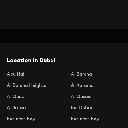
Book Your Seats: Top Cinemas in
Dubai
Location in Dubai

Apr 15, 2025
Abu Hail
Al Barsha
Al Barsha Heights
Al Karama
Al Quoz
Al Qusais
Al Satwa
Bur Dubai
Business Bay
Business Bay