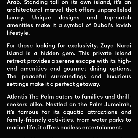
Arab. Standing tall on its own island, it’s an
architectural marvel that offers unparalleled
luxury. Unique designs and top-notch
amenities make it a symbol of Dubai's lavish
lifestyle.
For those looking for exclusivity, Zaya Nurai
Island is a hidden gem. This private island
retreat provides a serene escape with its high-
end amenities and gourmet dining options.
The peaceful surroundings and luxurious
settings make it a perfect getaway.
Atlantis The Palm caters to families and thrill-
seekers alike. Nestled on the Palm Jumeirah,
it’s famous for its aquatic attractions and
family-friendly activities. From water parks to
marine life, it offers endless entertainment.