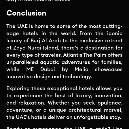
Conclusion
The UAE is home to some of the most cutting-
edge hotels in the world. From the iconic
luxury of Burj Al Arab to the exclusive retreat
at Zaya Nurai Island, there's a destination for
every type of traveler. Atlantis The Palm offers
unparalleled aquatic adventures for families,
while ME Dubai by Melia showcases
innovative design and technology.
Exploring these exceptional hotels allows you
to experience the best of luxury, innovation,
and relaxation. Whether you seek opulence,
adventure, or a unique architectural marvel,
the UAE's hotels deliver an unforgettable stay.