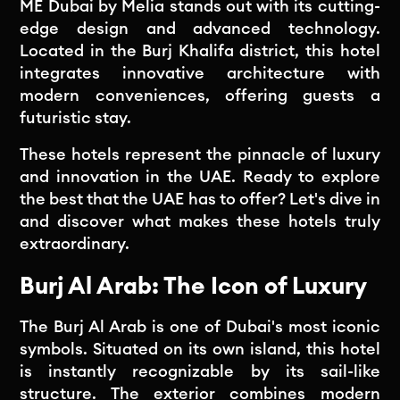
ME Dubai by Melia stands out with its cutting-
edge design and advanced technology.
Located in the Burj Khalifa district, this hotel
integrates innovative architecture with
modern conveniences, offering guests a
futuristic stay.
These hotels represent the pinnacle of luxury
and innovation in the UAE. Ready to explore
the best that the UAE has to offer? Let's dive in
and discover what makes these hotels truly
extraordinary.
Burj Al Arab: The Icon of Luxury
The Burj Al Arab is one of Dubai's most iconic
symbols. Situated on its own island, this hotel
is instantly recognizable by its sail-like
structure. The exterior combines modern