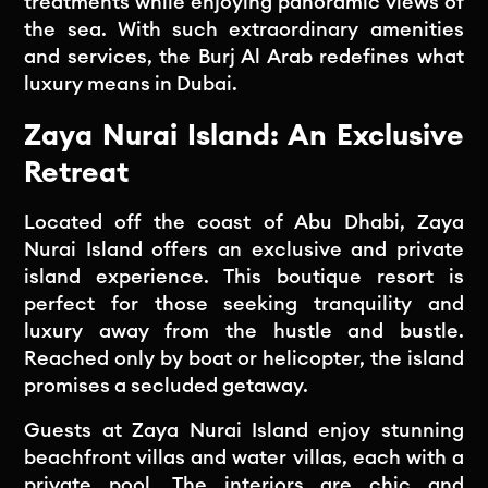
treatments while enjoying panoramic views of
the sea. With such extraordinary amenities
and services, the Burj Al Arab redefines what
luxury means in Dubai.
Zaya Nurai Island: An Exclusive
Retreat
Located off the coast of Abu Dhabi, Zaya
Nurai Island offers an exclusive and private
island experience. This boutique resort is
perfect for those seeking tranquility and
luxury away from the hustle and bustle.
Reached only by boat or helicopter, the island
promises a secluded getaway.
Guests at Zaya Nurai Island enjoy stunning
beachfront villas and water villas, each with a
private pool. The interiors are chic and