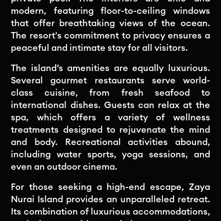
modern, featuring floor-to-ceiling windows
that offer breathtaking views of the ocean.
The resort's commitment to privacy ensures a
peaceful and intimate stay for all visitors.
The island’s amenities are equally luxurious.
Several gourmet restaurants serve world-
class cuisine, from fresh seafood to
international dishes. Guests can relax at the
spa, which offers a variety of wellness
treatments designed to rejuvenate the mind
and body. Recreational activities abound,
including water sports, yoga sessions, and
even an outdoor cinema.
For those seeking a high-end escape, Zaya
Nurai Island provides an unparalleled retreat.
Its combination of luxurious accommodations,