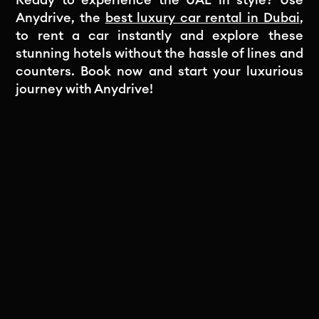
Ready to experience the UAE in style? Use
Anydrive, the
best luxury car rental in Dubai
,
to rent a car instantly and explore these
stunning hotels without the hassle of lines and
counters. Book now and start your luxurious
journey with Anydrive!
Subscribe to our newsletter