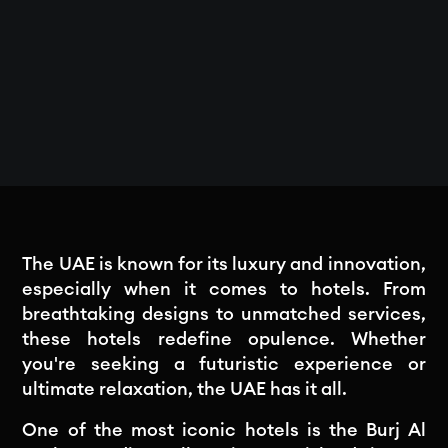
The UAE is known for its luxury and innovation,
especially when it comes to hotels. From
breathtaking designs to unmatched services,
these hotels redefine opulence. Whether
you're seeking a futuristic experience or
ultimate relaxation, the UAE has it all.
One of the most iconic hotels is the Burj Al