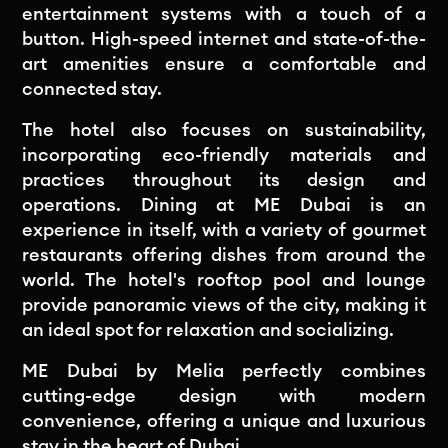
entertainment systems with a touch of a
button. High-speed internet and state-of-the-
art amenities ensure a comfortable and
connected stay.
The hotel also focuses on sustainability,
incorporating eco-friendly materials and
practices throughout its design and
operations. Dining at ME Dubai is an
experience in itself, with a variety of gourmet
restaurants offering dishes from around the
world. The hotel's rooftop pool and lounge
provide panoramic views of the city, making it
an ideal spot for relaxation and socializing.
ME Dubai by Melia perfectly combines
cutting-edge design with modern
convenience, offering a unique and luxurious
stay in the heart of Dubai.