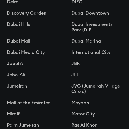
Deira
DIFC
Discovery Garden
Dubai Downtown
Dubai Hills
Dubai Investments
Park (DIP)
Dubai Mall
Dubai Marina
Dubai Media City
International City
Jabel Ali
JBR
Jebel Ali
JLT
Jumeirah
JVC (Jumeirah Village
Circle)
Mall of the Emirates
Meydan
Mirdif
Motor City
Palm Jumeirah
Ras Al Khor