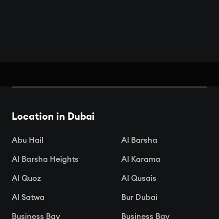
Book Your Seats: Top Cinemas in
Dubai
Location in Dubai

Apr 15, 2025
Abu Hail
Al Barsha
Al Barsha Heights
Al Karama
Al Quoz
Al Qusais
Al Satwa
Bur Dubai
Business Bay
Business Bay