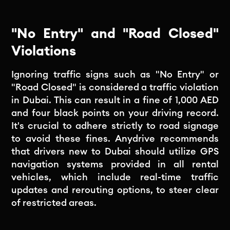
"No Entry" and "Road Closed"
Violations
Ignoring traffic signs such as "No Entry" or
"Road Closed" is considered a traffic violation
in Dubai. This can result in a fine of 1,000 AED
and four black points on your driving record.
It's crucial to adhere strictly to road signage
to avoid these fines. Anydrive recommends
that drivers new to Dubai should utilize GPS
navigation systems provided in all rental
vehicles, which include real-time traffic
updates and rerouting options, to steer clear
of restricted areas.