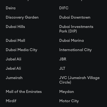
Deira
DIFC
Discovery Garden
Dubai Downtown
Dubai Hills
Dubai Investments
Park (DIP)
Dubai Mall
Dubai Marina
Dubai Media City
International City
Jabel Ali
JBR
Jebel Ali
JLT
Jumeirah
JVC (Jumeirah Village
Circle)
Mall of the Emirates
Meydan
Mirdif
Motor City