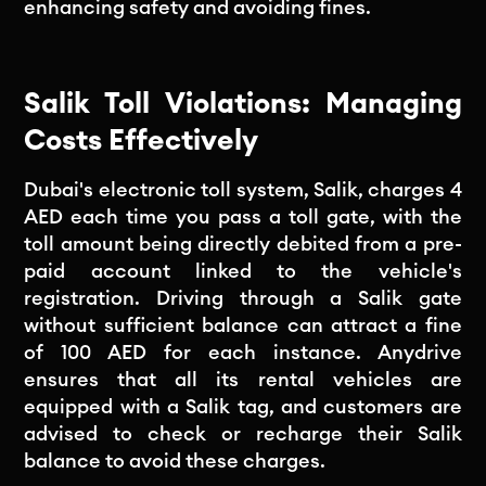
enhancing safety and avoiding fines.
Salik Toll Violations: Managing
Costs Effectively
Dubai's electronic toll system, Salik, charges 4
AED each time you pass a toll gate, with the
toll amount being directly debited from a pre-
paid account linked to the vehicle's
registration. Driving through a Salik gate
without sufficient balance can attract a fine
of 100 AED for each instance. Anydrive
ensures that all its rental vehicles are
equipped with a Salik tag, and customers are
advised to check or recharge their Salik
balance to avoid these charges.