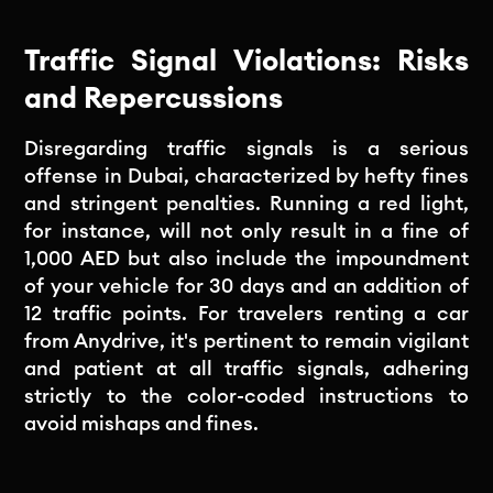
Traffic Signal Violations: Risks
and Repercussions
Disregarding traffic signals is a serious
offense in Dubai, characterized by hefty fines
and stringent penalties. Running a red light,
for instance, will not only result in a fine of
1,000 AED but also include the impoundment
of your vehicle for 30 days and an addition of
12 traffic points. For travelers renting a car
from Anydrive, it's pertinent to remain vigilant
and patient at all traffic signals, adhering
strictly to the color-coded instructions to
avoid mishaps and fines.