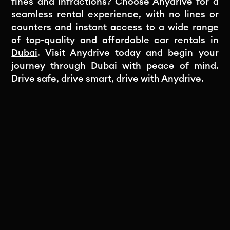
fines and infractions? Choose Anydrive for a
seamless rental experience, with no lines or
counters and instant access to a wide range
of top-quality and
affordable car rentals in
Dubai
. Visit Anydrive today and begin your
journey through Dubai with peace of mind.
Drive safe, drive smart, drive with Anydrive.