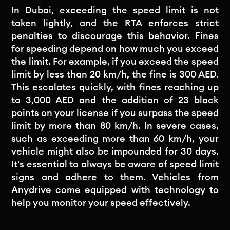
In Dubai, exceeding the speed limit is not
taken lightly, and the RTA enforces strict
penalties to discourage this behavior. Fines
for speeding depend on how much you exceed
the limit. For example, if you exceed the speed
limit by less than 20 km/h, the fine is 300 AED.
This escalates quickly, with fines reaching up
to 3,000 AED and the addition of 23 black
points on your license if you surpass the speed
limit by more than 80 km/h. In severe cases,
such as exceeding more than 60 km/h, your
vehicle might also be impounded for 30 days.
It's essential to always be aware of speed limit
signs and adhere to them. Vehicles from
Anydrive come equipped with technology to
help you monitor your speed effectively.