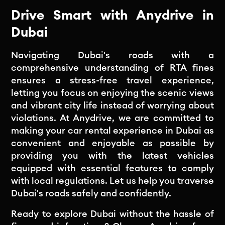
Drive Smart with Anydrive in
Dubai
Navigating Dubai's roads with a
comprehensive understanding of RTA fines
ensures a stress-free travel experience,
letting you focus on enjoying the scenic views
and vibrant city life instead of worrying about
violations. At Anydrive, we are committed to
making your car rental experience in Dubai as
convenient and enjoyable as possible by
providing you with the latest vehicles
equipped with essential features to comply
with local regulations. Let us help you traverse
Dubai's roads safely and confidently.
Ready to explore Dubai without the hassle of