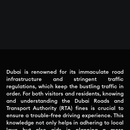
Dubai is renowned for its immaculate road
infrastructure and stringent traffic
regulations, which keep the bustling traffic in
order. For both visitors and residents, knowing
and understanding the Dubai Roads and
Transport Authority (RTA) fines is crucial to
ensure a trouble-free driving experience. This
knowledge not only helps in adhering to local
laws but also aids in planning a more