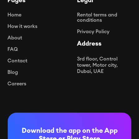
Pages
Legal
Home
Rental terms and
conditions
How it works
Privacy Policy
About
Address
FAQ
3rd floor, Control
Contact
tower, Motor city,
Dubai, UAE
Blog
Careers
Download the app on the App
Store or
Play Store