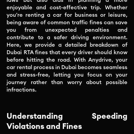
enjoyable and cost-effective trip. Whether
you're renting a car for business or leisure,
being aware of common traffic fines can save
you from unexpected penalties and
contribute to a safer driving environment.
Here, we provide a detailed breakdown of
Dubai RTA fines that every driver should know
before hitting the road. With Anydrive, your
car rental process in Dubai becomes seamless
and stress-free, letting you focus on your
journey rather than worry about possible
infractions.
Understanding Speeding
Violations and Fines