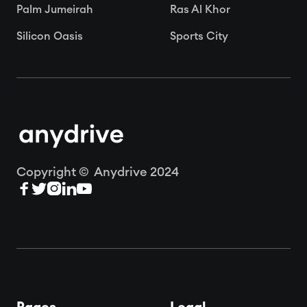
Palm Jumeirah
Ras Al Khor
Silicon Oasis
Sports City
Copyright © Anydrive 2024




