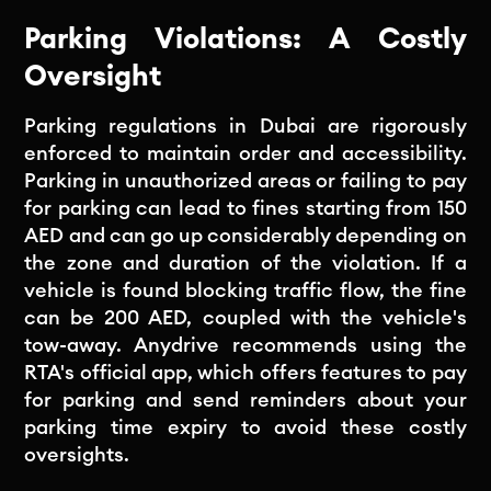
Parking Violations: A Costly
Oversight
Parking regulations in Dubai are rigorously
enforced to maintain order and accessibility.
Parking in unauthorized areas or failing to pay
for parking can lead to fines starting from 150
AED and can go up considerably depending on
the zone and duration of the violation. If a
vehicle is found blocking traffic flow, the fine
can be 200 AED, coupled with the vehicle's
tow-away. Anydrive recommends using the
RTA's official app, which offers features to pay
for parking and send reminders about your
parking time expiry to avoid these costly
oversights.