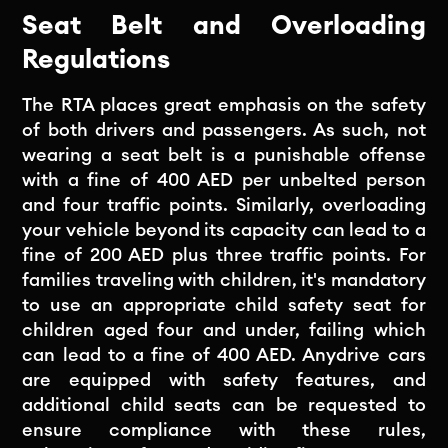
Seat Belt and Overloading
Regulations
The RTA places great emphasis on the safety
of both drivers and passengers. As such, not
wearing a seat belt is a punishable offense
with a fine of 400 AED per unbelted person
and four traffic points. Similarly, overloading
your vehicle beyond its capacity can lead to a
fine of 200 AED plus three traffic points. For
families traveling with children, it's mandatory
to use an appropriate child safety seat for
children aged four and under, failing which
can lead to a fine of 400 AED. Anydrive cars
are equipped with safety features, and
additional child seats can be requested to
ensure compliance with these rules,