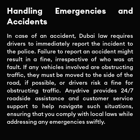
Handling Emergencies and
Accidents
In case of an accident, Dubai law requires
drivers to immediately report the incident to
the police. Failure to report an accident might
result in a fine, irrespective of who was at
fault. If any vehicles involved are obstructing
traffic, they must be moved to the side of the
road, if possible, or drivers risk a fine for
obstructing traffic. Anydrive provides 24/7
roadside assistance and customer service
support to help navigate such situations,
ensuring that you comply with local laws while
addressing any emergencies swiftly.