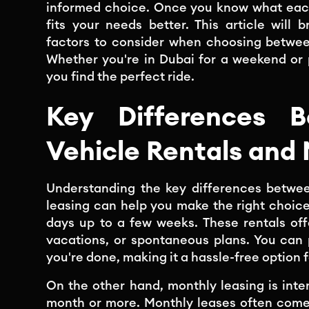
informed choice. Once you know what each
fits your needs better. This article will
factors to consider when choosing betwee
Whether you're in Dubai for a weekend or p
you find the perfect ride.
Key Differences B
Vehicle Rentals and
Understanding the key differences betwee
leasing can help you make the right choice.
days up to a few weeks. These rentals offer
vacations, or spontaneous plans. You can 
you're done, making it a hassle-free option f
On the other hand, monthly leasing is in
month or more. Monthly leases often come 