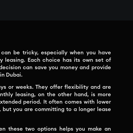
s can be tricky, especially when you have
ly leasing. Each choice has its own set of
 decision can save you money and provide
in Dubai.
ys or weeks. They offer flexibility and are
Monthly leasing, on the other hand, is more
extended period. It often comes with lower
, but you are committing to a longer lease
een these two options helps you make an