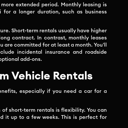
 more extended period. Monthly leasing is
i for a longer duration, such as business
ture. Short-term rentals usually have higher
 long contract. In contrast, monthly leases
ou are committed for at least a month. You'll
include incidental insurance and roadside
optional add-ons.
rm Vehicle Rentals
enefits, especially if you need a car for a
 of short-term rentals is flexibility. You can
nd it up to a few weeks. This is perfect for