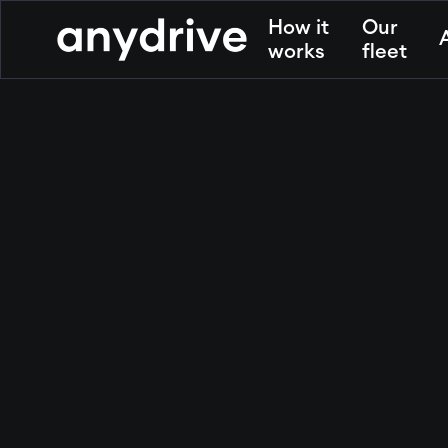
How it
Our
works
fleet