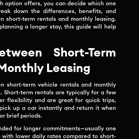
 option offers, you can decide which one
 break down the differences, benefits, and
n short-term rentals and monthly leasing.
lanning a longer stay, this guide will help
etween Short-Term
 Monthly Leasing
n short-term vehicle rentals and monthly
 Short-term rentals are typically for a few
 flexibility and are great for quick trips,
pick up a car instantly and return it when
or brief periods.
tended for longer commitments—usually one
with lower daily rates compared to short-