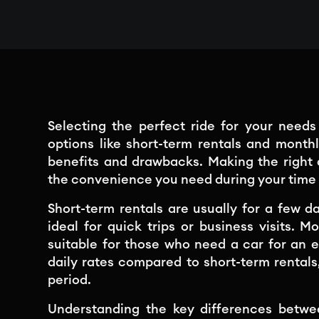
Selecting the perfect ride for your need
options like short-term rentals and month
benefits and drawbacks. Making the right
the convenience you need during your time 
Short-term rentals are usually for a few da
ideal for quick trips or business visits. 
suitable for those who need a car for an 
daily rates compared to short-term rentals
period.
Understanding the key differences betw