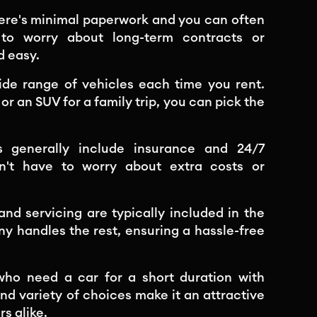
here's minimal paperwork and you can often
 to worry about long-term contracts or
d easy.
ide range of vehicles each time you rent.
or an SUV for a family trip, you can pick the
als generally include insurance and 24/7
n't have to worry about extra costs or
d servicing are typically included in the
ny handles the rest, ensuring a hassle-free
 who need a car for a short duration with
and variety of choices make it an attractive
rs alike.