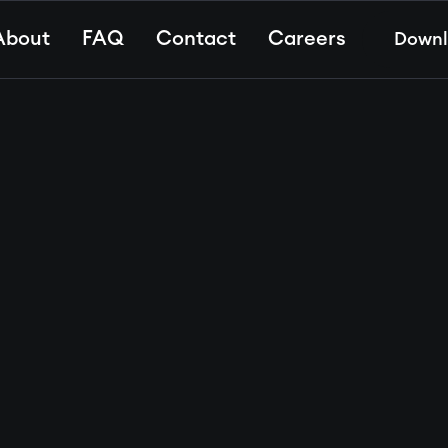
About
FAQ
Contact
Careers
Down