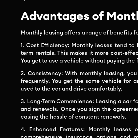
Advantages of Month
Monthly leasing offers a range of benefits fo
1. Cost Efficiency: Monthly leases tend to
term rentals. This makes it more cost-effe
You get to use a vehicle without paying the 
2. Consistency: With monthly leasing, yo
frequently. You get the same vehicle for a
used to the car and drive comfortably.
3. Long-Term Convenience: Leasing a car f
and renewals. Once you sign the agreement
easing the hassle of constant renewals.
4. Enhanced Features: Monthly leases o
comprehensive insurance options and m