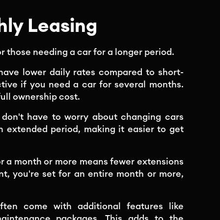
ly Leasing
r those needing a car for a longer period.
 have lower daily rates compared to short-
ctive if you need a car for several months.
full ownership cost.
u don't have to worry about changing cars
n extended period, making it easier to get
or a month or more means fewer extensions
, you're set for an entire month or more,
ften come with additional features like
aintenance packages. This adds to the