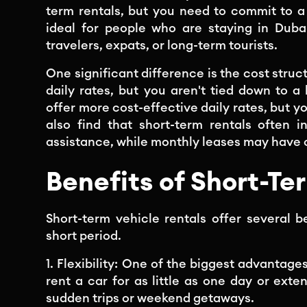
term rentals, but you need to commit to a
ideal for people who are staying in Duba
travelers, expats, or long-term tourists.
One significant difference is the cost struc
daily rates, but you aren't tied down to a
offer more cost-effective daily rates, but y
also find that short-term rentals often 
assistance, while monthly leases may have 
Benefits of Short-Te
Short-term vehicle rentals offer several b
short period.
1. Flexibility: One of the biggest advantages
rent a car for as little as one day or exte
sudden trips or weekend getaways.