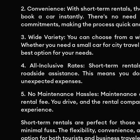
2. Convenience: With short-term rentals, t
book a car instantly. There's no need
commitments, making the process quick an
3. Wide Variety: You can choose from a w
Whether you need a small car for city travel 
best option for your needs.
4. All-Inclusive Rates: Short-term rent
roadside assistance. This means you do
unexpected expenses.
5. No Maintenance Hassles: Maintenance an
rental fee. You drive, and the rental compa
experience.
Short-term rentals are perfect for those
minimal fuss. The flexibility, convenience, 
option for both tourists and business travele