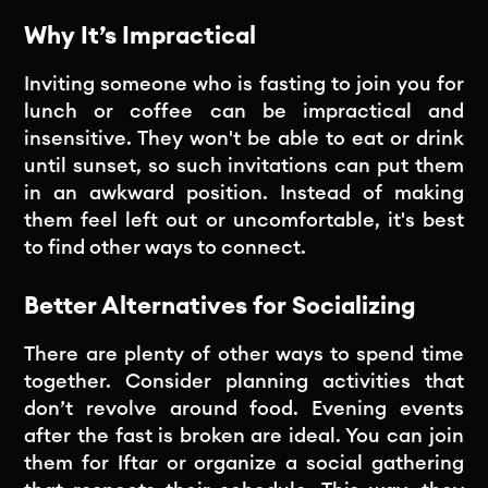
Why It’s Impractical
Inviting someone who is fasting to join you for
lunch or coffee can be impractical and
insensitive. They won't be able to eat or drink
until sunset, so such invitations can put them
in an awkward position. Instead of making
them feel left out or uncomfortable, it's best
to find other ways to connect.
Better Alternatives for Socializing
There are plenty of other ways to spend time
together. Consider planning activities that
don’t revolve around food. Evening events
after the fast is broken are ideal. You can join
them for Iftar or organize a social gathering