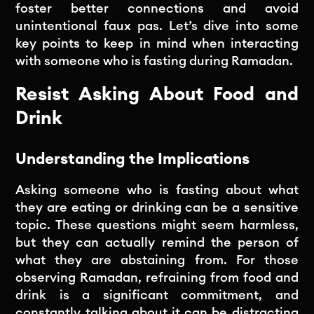
foster better connections and avoid
unintentional faux pas. Let’s dive into some
key points to keep in mind when interacting
with someone who is fasting during Ramadan.
Resist Asking About Food and
Drink
Understanding the Implications
Asking someone who is fasting about what
they are eating or drinking can be a sensitive
topic. These questions might seem harmless,
but they can actually remind the person of
what they are abstaining from. For those
observing Ramadan, refraining from food and
drink is a significant commitment, and
constantly talking about it can be distracting