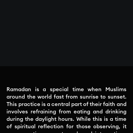
Ramadan is a special time when Muslims
around the world fast from sunrise to sunset.
This practice is a central part of their faith and
involves refraining from eating and drinking
during the daylight hours. While this is a time
of spiritual reflection for those observing, it