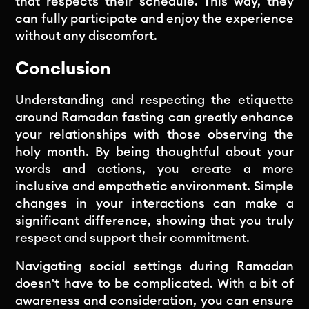
that respects their schedule. This way, they
can fully participate and enjoy the experience
without any discomfort.
Conclusion
Understanding and respecting the etiquette
around Ramadan fasting can greatly enhance
your relationships with those observing the
holy month. By being thoughtful about your
words and actions, you create a more
inclusive and empathetic environment. Simple
changes in your interactions can make a
significant difference, showing that you truly
respect and support their commitment.
Navigating social settings during Ramadan
doesn't have to be complicated. With a bit of
awareness and consideration, you can ensure