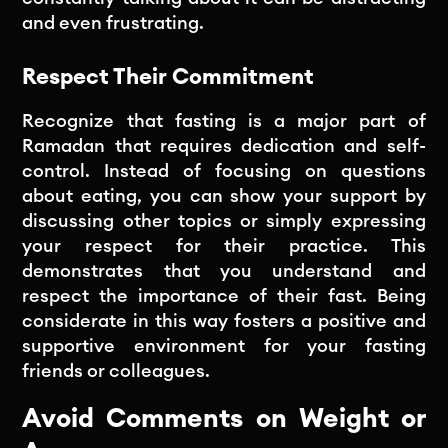
and even frustrating.
Respect Their Commitment
Recognize that fasting is a major part of
Ramadan that requires dedication and self-
control. Instead of focusing on questions
about eating, you can show your support by
discussing other topics or simply expressing
your respect for their practice. This
demonstrates that you understand and
respect the importance of their fast. Being
considerate in this way fosters a positive and
supportive environment for your fasting
friends or colleagues.
Avoid Comments on Weight or