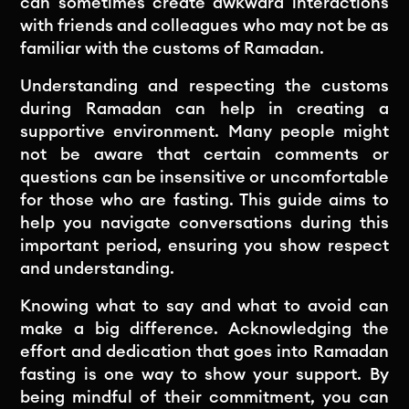
can sometimes create awkward interactions
with friends and colleagues who may not be as
familiar with the customs of Ramadan.
Understanding and respecting the customs
during Ramadan can help in creating a
supportive environment. Many people might
not be aware that certain comments or
questions can be insensitive or uncomfortable
for those who are fasting. This guide aims to
help you navigate conversations during this
important period, ensuring you show respect
and understanding.
Knowing what to say and what to avoid can
make a big difference. Acknowledging the
effort and dedication that goes into Ramadan
fasting is one way to show your support. By
being mindful of their commitment, you can