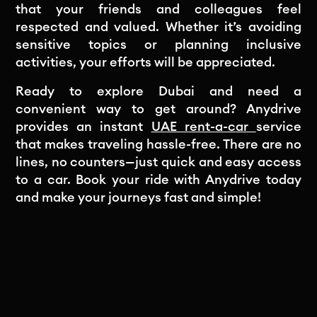
that your friends and colleagues feel
respected and valued. Whether it’s avoiding
sensitive topics or planning inclusive
activities, your efforts will be appreciated.
Ready to explore Dubai and need a
convenient way to get around? Anydrive
provides an instant
UAE rent-a-car
service
that makes traveling hassle-free. There are no
lines, no counters—just quick and easy access
to a car. Book your ride with Anydrive today
and make your journeys fast and simple!