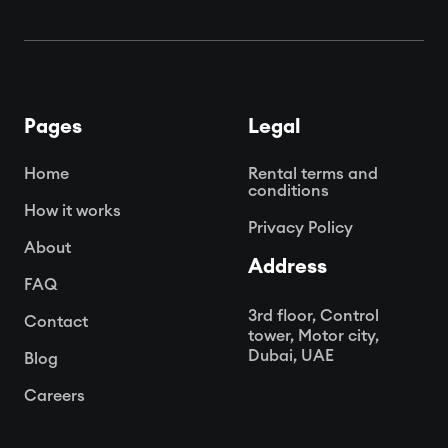
Pages
Legal
Home
Rental terms and
conditions
How it works
Privacy Policy
About
Address
FAQ
3rd floor, Control
Contact
tower, Motor city,
Dubai, UAE
Blog
Careers