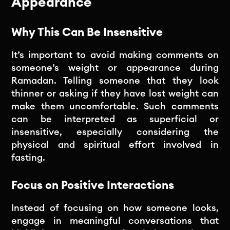
Appearance
Why This Can Be Insensitive
It’s important to avoid making comments on
someone’s weight or appearance during
Ramadan. Telling someone that they look
thinner or asking if they have lost weight can
make them uncomfortable. Such comments
can be interpreted as superficial or
insensitive, especially considering the
physical and spiritual effort involved in
fasting.
Focus on Positive Interactions
Instead of focusing on how someone looks,
engage in meaningful conversations that