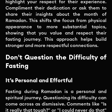
highlight your respect for their experience.
Compliment their dedication or ask them to
share their insights about the month of
Ramadan. This shifts the focus from physical
appearance to more substantial topics,
showing that you value and respect their
fasting journey. This approach helps build
stronger and more respectful connections.
Don't Question the Difficulty of
Fasting
It’s Personal and Effortful
Fasting during Ramadan is a personal and
spiritual journey. Questioning its difficulty can
come across as dismissive. Comments like "Is
it really that tough?" or "I could never do that"