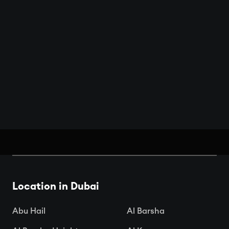
Book Your Seats: Top Cinemas in
Dubai
Location in Dubai

Apr 15, 2025
Abu Hail
Al Barsha