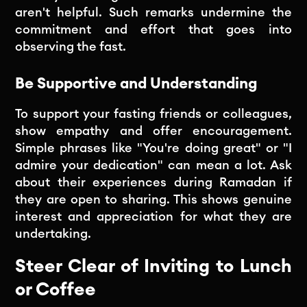
aren't helpful. Such remarks undermine the
commitment and effort that goes into
observing the fast.
Be Supportive and Understanding
To support your fasting friends or colleagues,
show empathy and offer encouragement.
Simple phrases like "You're doing great" or "I
admire your dedication" can mean a lot. Ask
about their experiences during Ramadan if
they are open to sharing. This shows genuine
interest and appreciation for what they are
undertaking.
Steer Clear of Inviting to Lunch
or Coffee