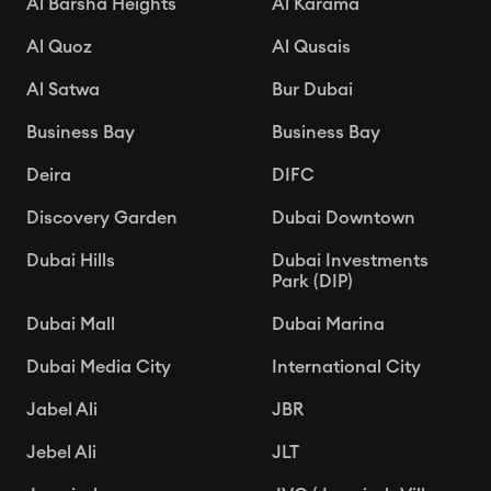
Al Barsha Heights
Al Karama
Al Quoz
Al Qusais
Al Satwa
Bur Dubai
Business Bay
Business Bay
Deira
DIFC
Discovery Garden
Dubai Downtown
Dubai Hills
Dubai Investments
Park (DIP)
Dubai Mall
Dubai Marina
Dubai Media City
International City
Jabel Ali
JBR
Jebel Ali
JLT