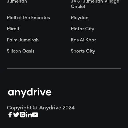
Jumeirah
JVC (Jumeirah Village
Circle)
Mall of the Emirates
Meydan
Mirdif
Motor City
Palm Jumeirah
Ras Al Khor
Silicon Oasis
Sports City
Copyright © Anydrive 2024




