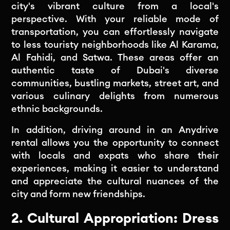
city's vibrant culture from a local's
perspective. With your reliable mode of
transportation, you can effortlessly navigate
to less touristy neighborhoods like Al Karama,
Al Fahidi, and Satwa. These areas offer an
authentic taste of Dubai's diverse
communities, bustling markets, street art, and
various culinary delights from numerous
ethnic backgrounds.
In addition, driving around in an Anydrive
rental allows you the opportunity to connect
with locals and expats who share their
experiences, making it easier to understand
and appreciate the cultural nuances of the
city and form new friendships.
2. Cultural Appropriation: Dress