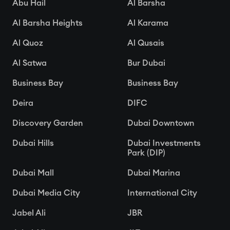
Abu Hail
Al Barsha
Al Barsha Heights
Al Karama
Al Quoz
Al Qusais
Al Satwa
Bur Dubai
Business Bay
Business Bay
Deira
DIFC
Discovery Garden
Dubai Downtown
Dubai Hills
Dubai Investments
Park (DIP)
Dubai Mall
Dubai Marina
Dubai Media City
International City
Jabel Ali
JBR