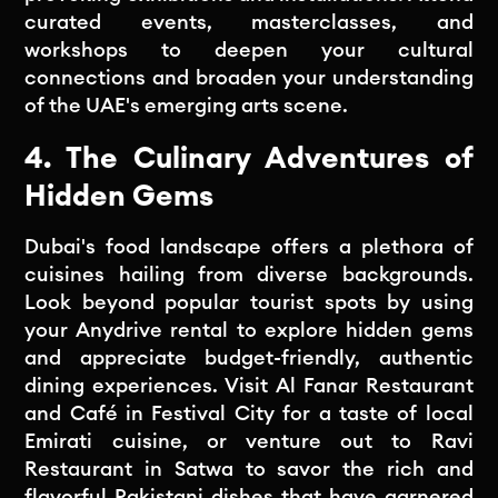
curated events, masterclasses, and
workshops to deepen your cultural
connections and broaden your understanding
of the UAE's emerging arts scene.
4. The Culinary Adventures of
Hidden Gems
Dubai's food landscape offers a plethora of
cuisines hailing from diverse backgrounds.
Look beyond popular tourist spots by using
your Anydrive rental to explore hidden gems
and appreciate budget-friendly, authentic
dining experiences. Visit Al Fanar Restaurant
and Café in Festival City for a taste of local
Emirati cuisine, or venture out to Ravi
Restaurant in Satwa to savor the rich and
flavorful Pakistani dishes that have garnered