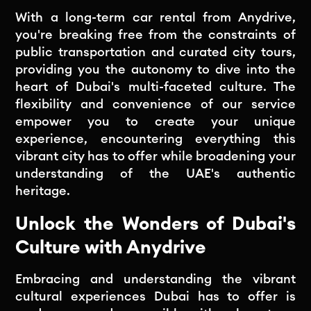
With a long-term car rental from Anydrive,
you're breaking free from the constraints of
public transportation and curated city tours,
providing you the autonomy to dive into the
heart of Dubai's multi-faceted culture. The
flexibility and convenience of our service
empower you to create your unique
experience, encountering everything this
vibrant city has to offer while broadening your
understanding of the UAE's authentic
heritage.
Unlock the Wonders of Dubai's
Culture with Anydrive
Embracing and understanding the vibrant
cultural experiences Dubai has to offer is