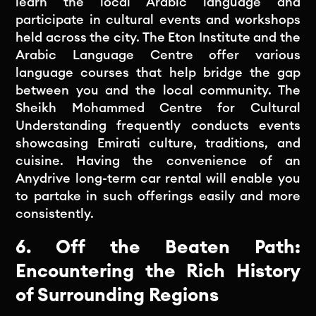
learn the local Arabic language and
participate in cultural events and workshops
held across the city. The Eton Institute and the
Arabic Language Centre offer various
language courses that help bridge the gap
between you and the local community. The
Sheikh Mohammed Centre for Cultural
Understanding frequently conducts events
showcasing Emirati culture, traditions, and
cuisine. Having the convenience of an
Anydrive long-term car rental will enable you
to partake in such offerings easily and more
consistently.
6. Off the Beaten Path:
Encountering the Rich History
of Surrounding Regions