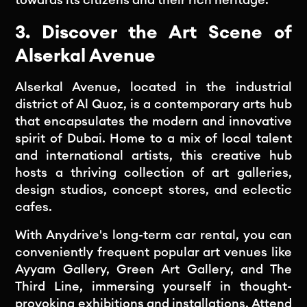
3. Discover the Art Scene of
Alserkal Avenue
Alserkal Avenue, located in the industrial
district of Al Quoz, is a contemporary arts hub
that encapsulates the modern and innovative
spirit of Dubai. Home to a mix of local talent
and international artists, this creative hub
hosts a thriving collection of art galleries,
design studios, concept stores, and eclectic
cafes.
With Anydrive's long-term car rental, you can
conveniently frequent popular art venues like
Ayyam Gallery, Green Art Gallery, and The
Third Line, immersing yourself in thought-
provoking exhibitions and installations. Attend