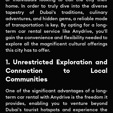
home. In order to truly dive into the diverse
tapestry of Dubai's traditions, culinary
adventures, and hidden gems, a reliable mode
of transportation is key. By opting for a long-
term car rental service like Anydrive, you'll
gain the convenience and flexibility needed to
explore all the magnificent cultural offerings
this city has to offer.
1. Unrestricted Exploration and
Connection to Local
Communities
One of the significant advantages of a long-
term car rental with Anydrive is the freedom it
provides, enabling you to venture beyond
Dubai's tourist hotspots and experience the