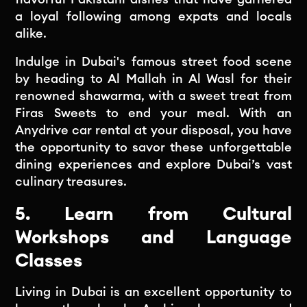
a loyal following among expats and locals
alike.
Indulge in Dubai's famous street food scene
by heading to Al Mallah in Al Wasl for their
renowned shawarma, with a sweet treat from
Firas Sweets to end your meal. With an
Anydrive car rental at your disposal, you have
the opportunity to savor these unforgettable
dining experiences and explore Dubai’s vast
culinary treasures.
5. Learn from Cultural
Workshops and Language
Classes
Living in Dubai is an excellent opportunity to