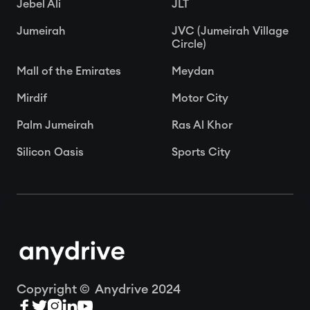
Jebel Ali
JLT
Jumeirah
JVC (Jumeirah Village
Circle)
Mall of the Emirates
Meydan
Mirdif
Motor City
Palm Jumeirah
Ras Al Khor
Silicon Oasis
Sports City
Copyright © Anydrive 2024




