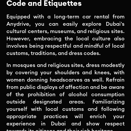
Code and Etiquettes
Equipped with a long-term car rental from
Anydrive, you can easily explore Dubai's
cultural centers, museums, and religious sites.
However, embracing the local culture also
involves being respectful and mindful of local
customs, traditions, and dress codes.
In mosques and religious sites, dress modestly
by covering your shoulders and knees, with
women donning headscarves as well. Refrain
from public displays of affection and be aware
of the prohibition of alcohol consumption
outside designated areas. Familiarizing
yourself with local customs and following
appropriate practices will enrich your
experience in Dubai and show respect
towards its citizens and their rich heritage.