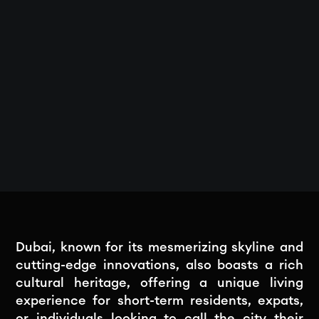
Dubai, known for its mesmerizing skyline and
cutting-edge innovations, also boasts a rich
cultural heritage, offering a unique living
experience for short-term residents, expats,
or individuals looking to call the city their