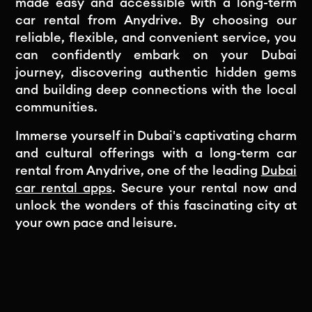
made easy and accessible with a long-term
car rental from Anydrive. By choosing our
reliable, flexible, and convenient service, you
can confidently embark on your Dubai
journey, discovering authentic hidden gems
and building deep connections with the local
communities.
Immerse yourself in Dubai's captivating charm
and cultural offerings with a long-term car
rental from Anydrive, one of the leading
Dubai
car rental apps
. Secure your rental now and
unlock the wonders of this fascinating city at
your own pace and leisure.