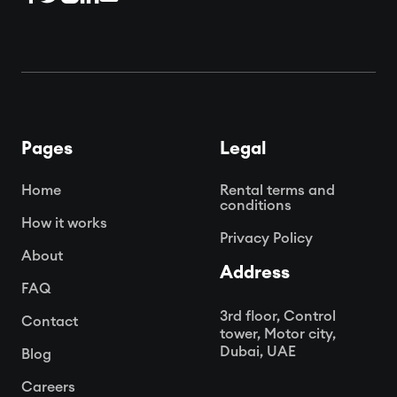
Pages
Legal
Home
Rental terms and
conditions
How it works
Privacy Policy
About
Address
FAQ
3rd floor, Control
Contact
tower, Motor city,
Dubai, UAE
Blog
Careers