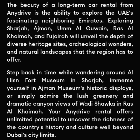
The beauty of a long-term car rental from
Anydrive is the ability to explore the UAE's
fascinating neighboring Emirates. Exploring
Sharjah, Ajman, Umm Al Quwain, Ras Al
Khaimah, and Fujairah will unveil the depth of
diverse heritage sites, archeological wonders,
and natural landscapes that the region has to
offer.
Step back in time while wandering around Al
Hisn Fort Museum in Sharjah, immerse
yourself in Ajman Museum's historic displays,
or simply admire the lush greenery and
dramatic canyon views of Wadi Shawka in Ras
Al Khaimah. Your Anydrive rental offers
unlimited potential to uncover the richness of
the country's history and culture well beyond
Dubai's city limits.