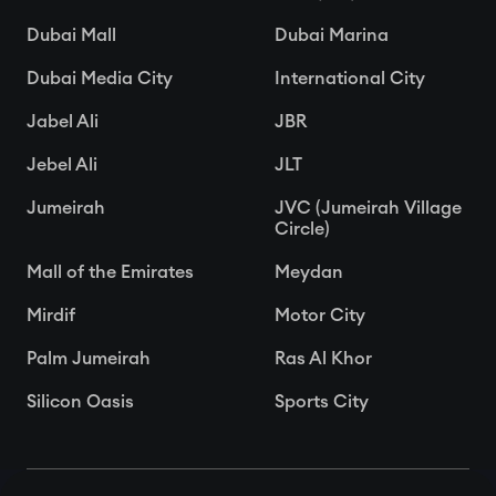
Dubai Mall
Dubai Marina
Dubai Media City
International City
Jabel Ali
JBR
Jebel Ali
JLT
Jumeirah
JVC (Jumeirah Village
Circle)
Mall of the Emirates
Meydan
Mirdif
Motor City
Palm Jumeirah
Ras Al Khor
Silicon Oasis
Sports City