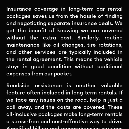
Insurance coverage in long-term car rental
packages saves us from the hassle of finding
and negotiating separate insurance deals. We
get the benefit of knowing we are covered
without the extra cost. Similarly, routine
maintenance like oil changes, tire rotations,
and other services are typically included in
the rental agreement. This means the vehicle
stays in good condition without additional
expenses from our pocket.
Roadside assistance is another valuable
feature often included in long-term rentals. If
we face any issues on the road, help is just a
call away, and the costs are covered. These
all-inclusive packages make long-term rentals
a stress-free and cost-effective way to drive.
Simplified billing and comprehensive services