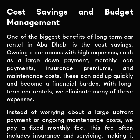
Cost Savings and Budget
Management
One of the biggest benefits of long-term car
rental in Abu Dhabi is the cost savings.
Owning a car comes with high expenses, such
as a large down payment, monthly loan
payments, insurance premiums, and
maintenance costs. These can add up quickly
and become a financial burden. With long-
term car rentals, we eliminate many of these
expenses.
Instead of worrying about a large upfront
payment or ongoing maintenance costs, we
pay a fixed monthly fee. This fee often
includes insurance and servicing, making it