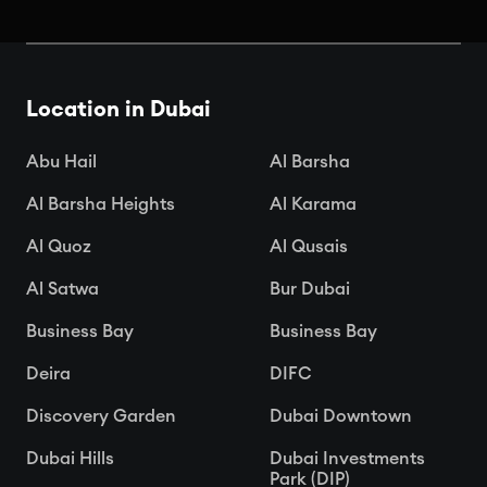
Book Your Seats: Top Cinemas in
Dubai
Location in Dubai

Apr 15, 2025
Abu Hail
Al Barsha
Al Barsha Heights
Al Karama
Al Quoz
Al Qusais
Al Satwa
Bur Dubai
Business Bay
Business Bay
Deira
DIFC
Discovery Garden
Dubai Downtown
Dubai Hills
Dubai Investments
Park (DIP)