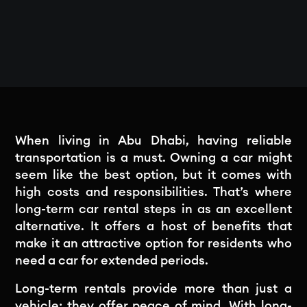
When living in Abu Dhabi, having reliable
transportation is a must. Owning a car might
seem like the best option, but it comes with
high costs and responsibilities. That’s where
long-term car rental steps in as an excellent
alternative. It offers a host of benefits that
make it an attractive option for residents who
need a car for extended periods.
Long-term rentals provide more than just a
vehicle; they offer peace of mind. With long-