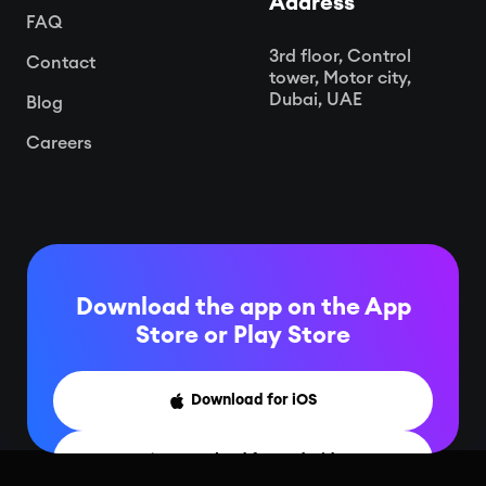
Address
FAQ
3rd floor, Control
Contact
tower, Motor city,
Dubai, UAE
Blog
Careers
Download the app on the App
Store or
Play Store
Download for iOS

Download for Android
