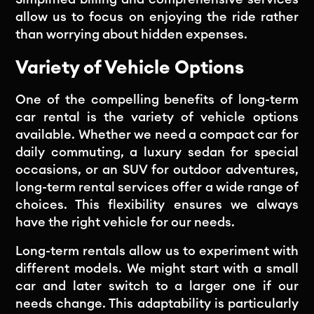
allow us to focus on enjoying the ride rather
than worrying about hidden expenses.
Variety of Vehicle Options
One of the compelling benefits of long-term
car rental is the variety of vehicle options
available. Whether we need a compact car for
daily commuting, a luxury sedan for special
occasions, or an SUV for outdoor adventures,
long-term rental services offer a wide range of
choices. This flexibility ensures we always
have the right vehicle for our needs.
Long-term rentals allow us to experiment with
different models. We might start with a small
car and later switch to a larger one if our
needs change. This adaptability is particularly