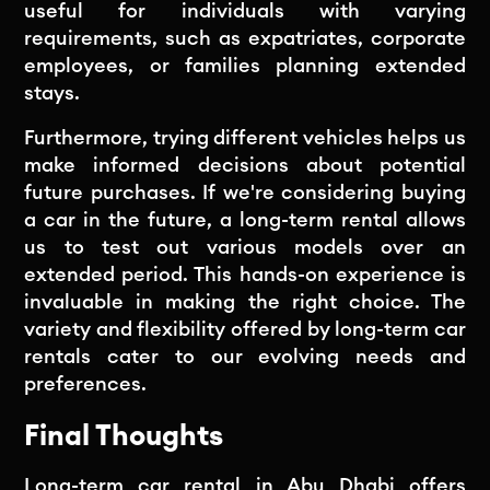
useful for individuals with varying
requirements, such as expatriates, corporate
employees, or families planning extended
stays.
Furthermore, trying different vehicles helps us
make informed decisions about potential
future purchases. If we're considering buying
a car in the future, a long-term rental allows
us to test out various models over an
extended period. This hands-on experience is
invaluable in making the right choice. The
variety and flexibility offered by long-term car
rentals cater to our evolving needs and
preferences.
Final Thoughts
Long-term car rental in Abu Dhabi
offers