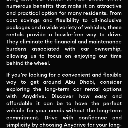
numerous benefits that make it an attractive
and practical option for many residents. From
cost savings and flexibility to all-inclusive
packages and a wide variety of vehicles, these
rentals provide a hassle-free way to drive.
They eliminate the financial and maintenance
burdens associated with car ownership,
allowing us to focus on enjoying our time
behind the wheel.
If you’re looking for a convenient and flexible
way to get around Abu Dhabi, consider
exploring the long-term car rental options
with Anydrive. Discover how easy and
affordable it can be to have the perfect
vehicle for your needs without the long-term
commitment. Drive with confidence and
simplicity by choosing Anydrive for your long-