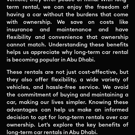
term rental, we can enjoy the freedom of
having a car without the burdens that come
with ownership. We save on costs like
insurance and maintenance and have
flexibility and convenience that ownership
cannot match. Understanding these benefits
helps us appreciate why long-term car rental
is becoming popular in Abu Dhabi.
These rentals are not just cost-effective, but
they also offer flexibility, a wide variety of
vehicles, and hassle-free service. We avoid
the commitment of buying and maintaining a
car, making our lives simpler. Knowing these
advantages can help us make an informed
decision to opt for long-term rentals over car
ownership. Let’s explore the key benefits of
long-term car rentals in Abu Dhabi.