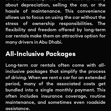
about depreciation, selling the car, or the
hassle of maintenance. This convenience
allows us to focus on using the car without the
stress of ownership responsibilities. The
flexibility and freedom offered by long-term
car rentals make them an attractive option for
many drivers in Abu Dhabi.
All-Inclusive Packages
Long-term car rentals often come with all-
inclusive packages that simplify the process
of driving. When we rent a car for an extended
period, many of the associated costs get
bundled into a single monthly payment. This
often includes insurance coverage, routine
maintenance, and sometimes even roadside
assistance.