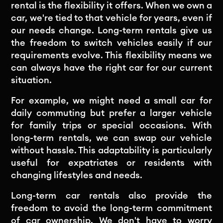
rental is the flexibility it offers. When we own a
car, we're tied to that vehicle for years, even if
our needs change. Long-term rentals give us
the freedom to switch vehicles easily if our
requirements evolve. This flexibility means we
can always have the right car for our current
situation.
For example, we might need a small car for
daily commuting but prefer a larger vehicle
for family trips or special occasions. With
long-term rentals, we can swap our vehicle
without hassle. This adaptability is particularly
useful for expatriates or residents with
changing lifestyles and needs.
Long-term car rentals also provide the
freedom to avoid the long-term commitment
of car ownership. We don't have to worry