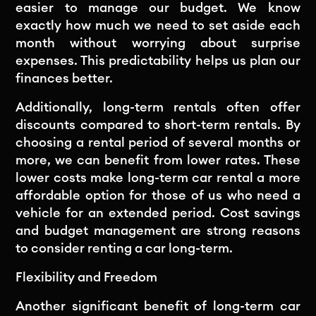
easier to manage our budget. We know
exactly how much we need to set aside each
month without worrying about surprise
expenses. This predictability helps us plan our
finances better.
Additionally, long-term rentals often offer
discounts compared to short-term rentals. By
choosing a rental period of several months or
more, we can benefit from lower rates. These
lower costs make long-term car rental a more
affordable option for those of us who need a
vehicle for an extended period. Cost savings
and budget management are strong reasons
to consider renting a car long-term.
Flexibility and Freedom
Another significant benefit of long-term car