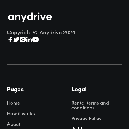
Copyright © Anydrive 2024





Pages
Legal
Home
Rental terms and
conditions
How it works
Privacy Policy
About