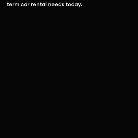
term car rental needs today.
Subscribe to our newsletter
Stay in the loop! Subscribe to our
newsletter for exclusive updates, insights,
and special offers delivered straight to
your inbox