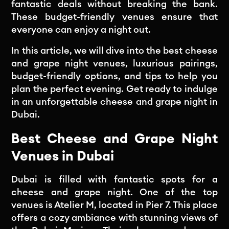
fantastic deals without breaking the bank.
These budget-friendly venues ensure that
everyone can enjoy a night out.
In this article, we will dive into the best cheese
and grape night venues, luxurious pairings,
budget-friendly options, and tips to help you
plan the perfect evening. Get ready to indulge
in an unforgettable cheese and grape night in
Dubai.
Best Cheese and Grape Night
Venues in Dubai
Dubai is filled with fantastic spots for a
cheese and grape night. One of the top
venues is Atelier M, located in Pier 7. This place
offers a cozy ambiance with stunning views of