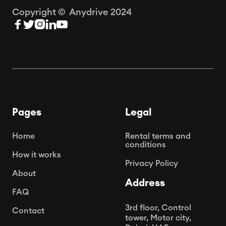
Copyright © Anydrive 2024





Pages
Legal
Home
Rental terms and
conditions
How it works
Privacy Policy
About
Address
FAQ
3rd floor, Control
Contact
tower, Motor city,