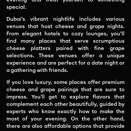
special.
Dubai’s vibrant nightlife includes various
venues that host cheese and grape nights.
From elegant hotels to cozy lounges, you’ll
find many places that serve scrumptious
cheese platters paired with fine grape
selections. These venues offer a unique
experience and are perfect for a date night or
a gathering with friends.
If you love luxury, some places offer premium
cheese and grape pairings that are sure to
impress. You'll get to explore flavors that
complement each other beautifully, guided by
experts who know exactly how to make the
most of your evening. On the other hand,
there are also affordable options that provide