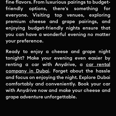
fine flavors. From luxurious pairings to budget-
friendly options, there's something for
everyone. Visiting top venues, exploring
premium cheese and grape pairings, and
enjoying budget-friendly nights ensure that
you can have a wonderful evening no matter
your preference.
Ready to enjoy a cheese and grape night
tonight? Make your evening even easier by
renting a car with Anydrive, a
car rental
company in Dubai
. Forget about the hassle
and focus on enjoying the night. Explore Dubai
comfortably and conveniently. Book your car
with Anydrive now and make your cheese and
grape adventure unforgettable.