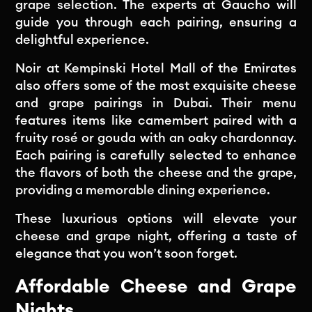
grape selection. The experts at Gaucho will
guide you through each pairing, ensuring a
delightful experience.
Noir at Kempinski Hotel Mall of the Emirates
also offers some of the most exquisite cheese
and grape pairings in Dubai. Their menu
features items like camembert paired with a
fruity rosé or gouda with an oaky chardonnay.
Each pairing is carefully selected to enhance
the flavors of both the cheese and the grape,
providing a memorable dining experience.
These luxurious options will elevate your
cheese and grape night, offering a taste of
elegance that you won’t soon forget.
Affordable Cheese and Grape
Nights