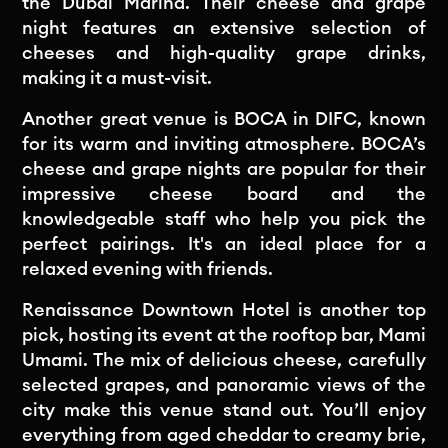
the Dubai Marina. Their cheese and grape
night features an extensive selection of
cheeses and high-quality grape drinks,
making it a must-visit.
Another great venue is BOCA in DIFC, known
for its warm and inviting atmosphere. BOCA’s
cheese and grape nights are popular for their
impressive cheese board and the
knowledgeable staff who help you pick the
perfect pairings. It's an ideal place for a
relaxed evening with friends.
Renaissance Downtown Hotel is another top
pick, hosting its event at the rooftop bar, Mami
Umami. The mix of delicious cheese, carefully
selected grapes, and panoramic views of the
city make this venue stand out. You’ll enjoy
everything from aged cheddar to creamy brie,