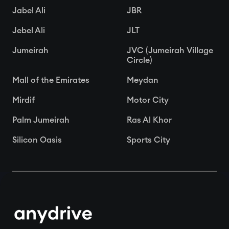
Jabel Ali
JBR
Jebel Ali
JLT
Jumeirah
JVC (Jumeirah Village
Circle)
Mall of the Emirates
Meydan
Mirdif
Motor City
Palm Jumeirah
Ras Al Khor
Silicon Oasis
Sports City