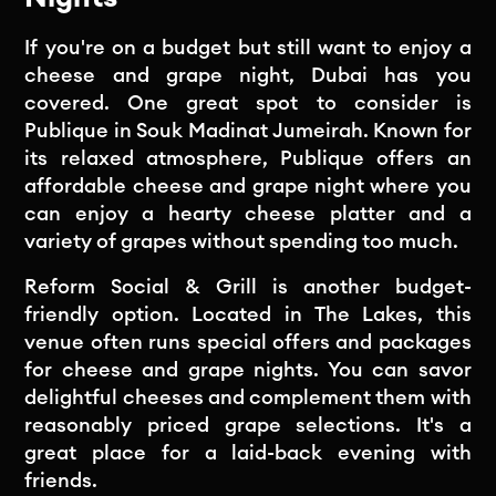
If you're on a budget but still want to enjoy a
cheese and grape night, Dubai has you
covered. One great spot to consider is
Publique in Souk Madinat Jumeirah. Known for
its relaxed atmosphere, Publique offers an
affordable cheese and grape night where you
can enjoy a hearty cheese platter and a
variety of grapes without spending too much.
Reform Social & Grill is another budget-
friendly option. Located in The Lakes, this
venue often runs special offers and packages
for cheese and grape nights. You can savor
delightful cheeses and complement them with
reasonably priced grape selections. It's a
great place for a laid-back evening with
friends.