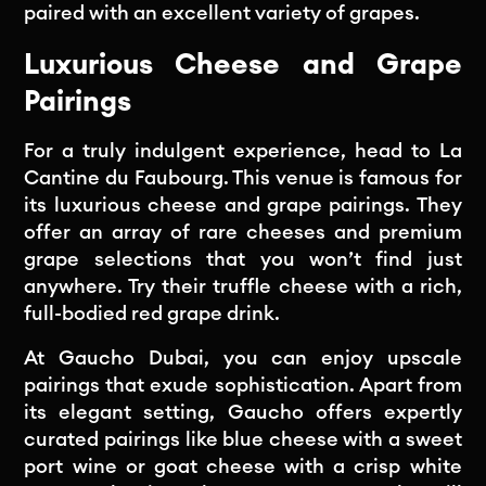
paired with an excellent variety of grapes.
Luxurious Cheese and Grape
Pairings
For a truly indulgent experience, head to La
Cantine du Faubourg. This venue is famous for
its luxurious cheese and grape pairings. They
offer an array of rare cheeses and premium
grape selections that you won’t find just
anywhere. Try their truffle cheese with a rich,
full-bodied red grape drink.
At Gaucho Dubai, you can enjoy upscale
pairings that exude sophistication. Apart from
its elegant setting, Gaucho offers expertly
curated pairings like blue cheese with a sweet
port wine or goat cheese with a crisp white