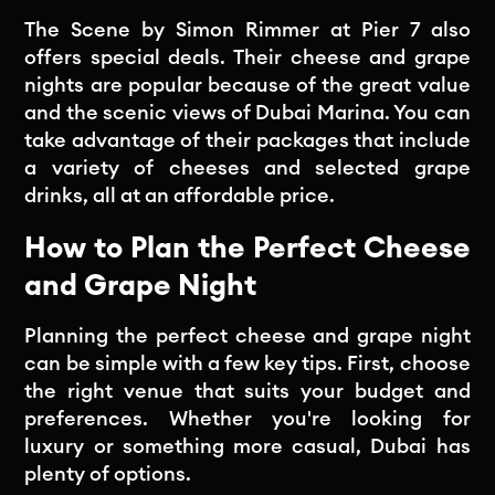
The Scene by Simon Rimmer at Pier 7 also
offers special deals. Their cheese and grape
nights are popular because of the great value
and the scenic views of Dubai Marina. You can
take advantage of their packages that include
a variety of cheeses and selected grape
drinks, all at an affordable price.
How to Plan the Perfect Cheese
and Grape Night
Planning the perfect cheese and grape night
can be simple with a few key tips. First, choose
the right venue that suits your budget and
preferences. Whether you're looking for
luxury or something more casual, Dubai has
plenty of options.