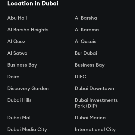
Location in Dubai

Apr 15, 2025
Abu Hail
Al Barsha
Al Barsha Heights
Al Karama
Al Quoz
Al Qusais
Al Satwa
Bur Dubai
Business Bay
Business Bay
Deira
DIFC
Discovery Garden
Dubai Downtown
Dubai Hills
Dubai Investments
Park (DIP)
Dubai Mall
Dubai Marina
Dubai Media City
International City