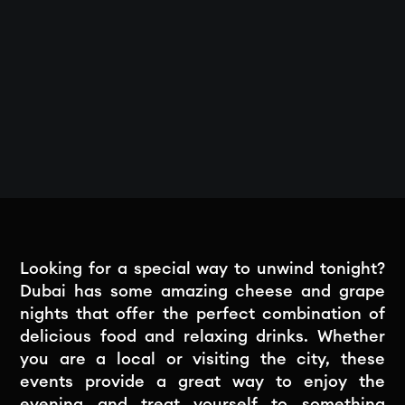
Looking for a special way to unwind tonight?
Dubai has some amazing cheese and grape
nights that offer the perfect combination of
delicious food and relaxing drinks. Whether
you are a local or visiting the city, these
events provide a great way to enjoy the
evening and treat yourself to something