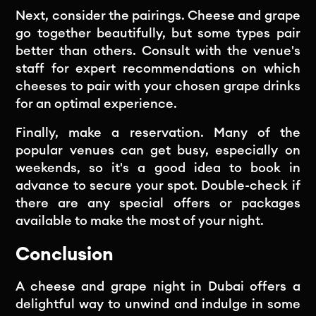
Next, consider the pairings. Cheese and grape
go together beautifully, but some types pair
better than others. Consult with the venue's
staff for expert recommendations on which
cheeses to pair with your chosen grape drinks
for an optimal experience.
Finally, make a reservation. Many of the
popular venues can get busy, especially on
weekends, so it's a good idea to book in
advance to secure your spot. Double-check if
there are any special offers or packages
available to make the most of your night.
Conclusion
A cheese and grape night in Dubai offers a
delightful way to unwind and indulge in some