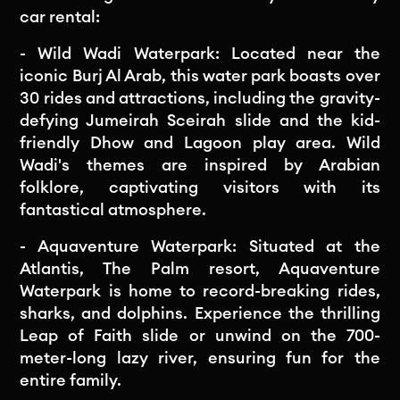
car rental:
- Wild Wadi Waterpark: Located near the
iconic Burj Al Arab, this water park boasts over
30 rides and attractions, including the gravity-
defying Jumeirah Sceirah slide and the kid-
friendly Dhow and Lagoon play area. Wild
Wadi's themes are inspired by Arabian
folklore, captivating visitors with its
fantastical atmosphere.
- Aquaventure Waterpark: Situated at the
Atlantis, The Palm resort, Aquaventure
Waterpark is home to record-breaking rides,
sharks, and dolphins. Experience the thrilling
Leap of Faith slide or unwind on the 700-
meter-long lazy river, ensuring fun for the
entire family.