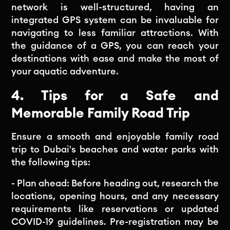
network is well-structured, having an
integrated GPS system can be invaluable for
navigating to less familiar attractions. With
the guidance of a GPS, you can reach your
destinations with ease and make the most of
your aquatic adventure.
4. Tips for a Safe and
Memorable Family Road Trip
Ensure a smooth and enjoyable family road
trip to Dubai's beaches and water parks with
the following tips:
- Plan ahead: Before heading out, research the
locations, opening hours, and any necessary
requirements like reservations or updated
COVID-19 guidelines. Pre-registration may be