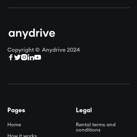
Copyright © Anydrive 2024





Pages
Legal
Home
Rental terms and
conditions
How it works