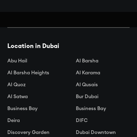
Book Your Seats: Top Cinemas in
Dubai
Location in Dubai

Apr 15, 2025
Abu Hail
Al Barsha
Al Barsha Heights
Al Karama
Al Quoz
Al Qusais
Al Satwa
Bur Dubai
Business Bay
Business Bay
Deira
DIFC
Discovery Garden
Dubai Downtown