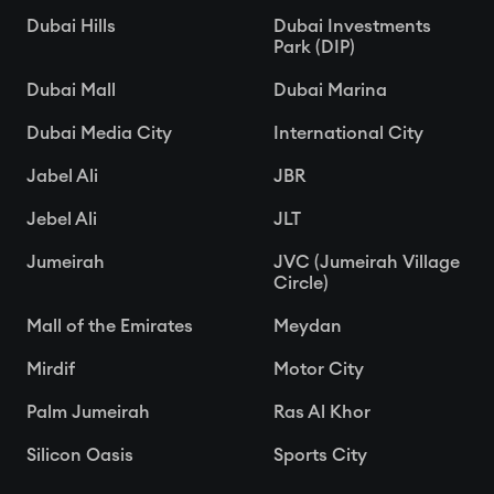
Dubai Hills
Dubai Investments
Park (DIP)
Dubai Mall
Dubai Marina
Dubai Media City
International City
Jabel Ali
JBR
Jebel Ali
JLT
Jumeirah
JVC (Jumeirah Village
Circle)
Mall of the Emirates
Meydan
Mirdif
Motor City
Palm Jumeirah
Ras Al Khor
Silicon Oasis
Sports City