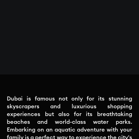
Dubai is famous not only for its stunning
skyscrapers and luxurious shopping
experiences but also for its breathtaking
beaches and world-class water parks.
Embarking on an aquatic adventure with your
family is a perfect way to experience the city's