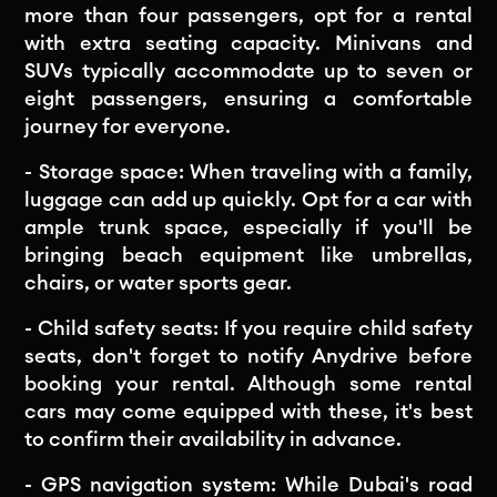
more than four passengers, opt for a rental
with extra seating capacity. Minivans and
SUVs typically accommodate up to seven or
eight passengers, ensuring a comfortable
journey for everyone.
- Storage space: When traveling with a family,
luggage can add up quickly. Opt for a car with
ample trunk space, especially if you'll be
bringing beach equipment like umbrellas,
chairs, or water sports gear.
- Child safety seats: If you require child safety
seats, don't forget to notify Anydrive before
booking your rental. Although some rental
cars may come equipped with these, it's best
to confirm their availability in advance.
- GPS navigation system: While Dubai's road