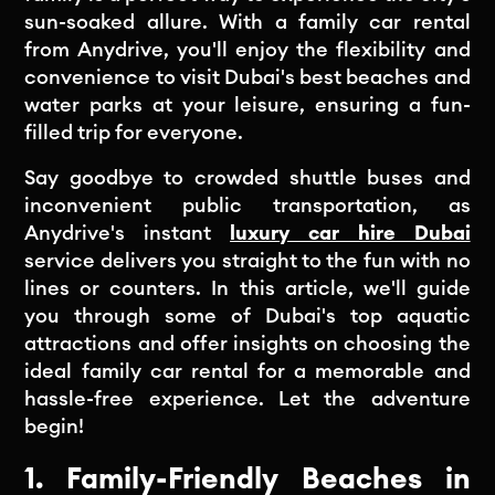
sun-soaked allure. With a family car rental
from Anydrive, you'll enjoy the flexibility and
convenience to visit Dubai's best beaches and
water parks at your leisure, ensuring a fun-
filled trip for everyone.
Say goodbye to crowded shuttle buses and
inconvenient public transportation, as
Anydrive's instant
luxury car hire Dubai
service delivers you straight to the fun with no
lines or counters. In this article, we'll guide
you through some of Dubai's top aquatic
attractions and offer insights on choosing the
ideal family car rental for a memorable and
hassle-free experience. Let the adventure
begin!
1. Family-Friendly Beaches in