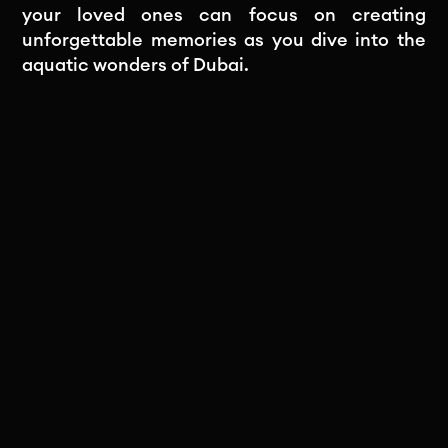
your loved ones can focus on creating
unforgettable memories as you dive into the
aquatic wonders of Dubai.
Subscribe to our newsletter
Stay in the loop! Subscribe to our
newsletter for exclusive updates, insights,