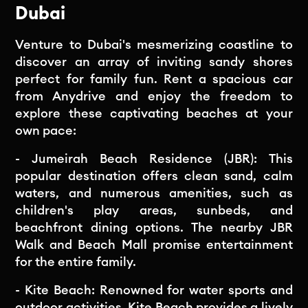
Dubai
Venture to Dubai's mesmerizing coastline to
discover an array of inviting sandy shores
perfect for family fun. Rent a spacious car
from Anydrive and enjoy the freedom to
explore these captivating beaches at your
own pace:
- Jumeirah Beach Residence (JBR): This
popular destination offers clean sand, calm
waters, and numerous amenities, such as
children's play areas, sunbeds, and
beachfront dining options. The nearby JBR
Walk and Beach Mall promise entertainment
for the entire family.
- Kite Beach: Renowned for water sports and
outdoor activities, Kite Beach provides a lively