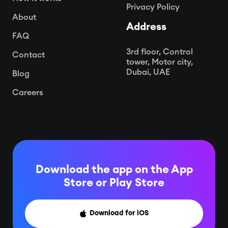
Privacy Policy
About
Address
FAQ
3rd floor, Control
Contact
tower, Motor city,
Dubai, UAE
Blog
Careers
Download the app on the App
Store or
Play Store
Download for iOS
