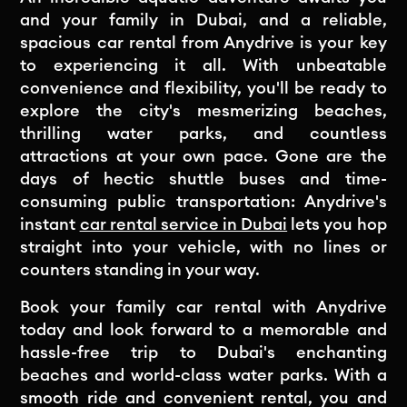
and your family in Dubai, and a reliable,
spacious car rental from Anydrive is your key
to experiencing it all. With unbeatable
convenience and flexibility, you'll be ready to
explore the city's mesmerizing beaches,
thrilling water parks, and countless
attractions at your own pace. Gone are the
days of hectic shuttle buses and time-
consuming public transportation: Anydrive's
instant
car rental service in Dubai
lets you hop
straight into your vehicle, with no lines or
counters standing in your way.
Book your family car rental with Anydrive
today and look forward to a memorable and
hassle-free trip to Dubai's enchanting
beaches and world-class water parks. With a
smooth ride and convenient rental, you and