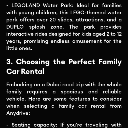
- LEGOLAND Water Park: Ideal for families
with young children, this LEGO-themed water
park offers over 20 slides, attractions, and a
DUPLO splash zone. The park provides
interactive rides designed for kids aged 2 to 12
years, promising endless amusement for the
little ones.
3. Choosing the Perfect Family
Car Rental
Embarking on a Dubai road trip with the whole
family requires a spacious and reliable
vehicle. Here are some features to consider
when selecting a
family car rental
from
Anydrive:
- Seating capacity: If you're traveling with