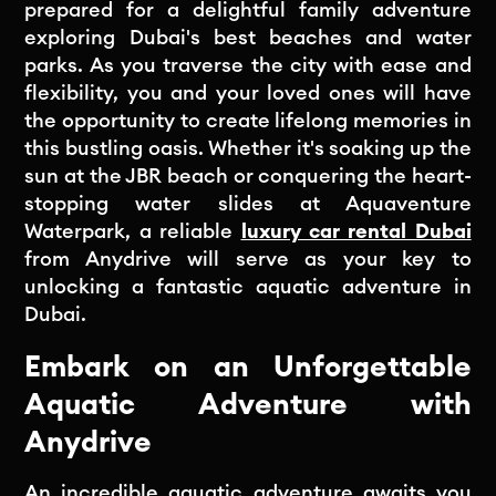
prepared for a delightful family adventure
exploring Dubai's best beaches and water
parks. As you traverse the city with ease and
flexibility, you and your loved ones will have
the opportunity to create lifelong memories in
this bustling oasis. Whether it's soaking up the
sun at the JBR beach or conquering the heart-
stopping water slides at Aquaventure
Waterpark, a reliable
luxury car rental Dubai
from Anydrive will serve as your key to
unlocking a fantastic aquatic adventure in
Dubai.
Embark on an Unforgettable
Aquatic Adventure with
Anydrive
An incredible aquatic adventure awaits you