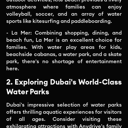
atmosphere where families can enjoy
volleyball, soccer, and an array of water
sports like kitesurfing and paddleboarding.
- La Mer: Combining shopping, dining, and
beach fun, La Mer is an excellent choice for
families. With water play areas for kids,
beachside cabanas, a water park, and a skate
park, there's no shortage of entertainment
here.
2. Exploring Dubai's World-Class
Water Parks
Dubai's impressive selection of water parks
offers thrilling aquatic experiences for visitors
of all ages. Consider visiting these
exhilarating attractions with Anydrive's family