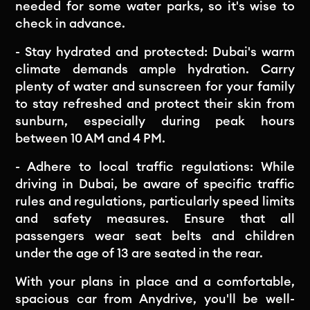
needed for some water parks, so it's wise to
check in advance.
- Stay hydrated and protected: Dubai's warm
climate demands ample hydration. Carry
plenty of water and sunscreen for your family
to stay refreshed and protect their skin from
sunburn, especially during peak hours
between 10 AM and 4 PM.
- Adhere to local traffic regulations: While
driving in Dubai, be aware of specific traffic
rules and regulations, particularly speed limits
and safety measures. Ensure that all
passengers wear seat belts and children
under the age of 13 are seated in the rear.
With your plans in place and a comfortable,
spacious car from Anydrive, you'll be well-