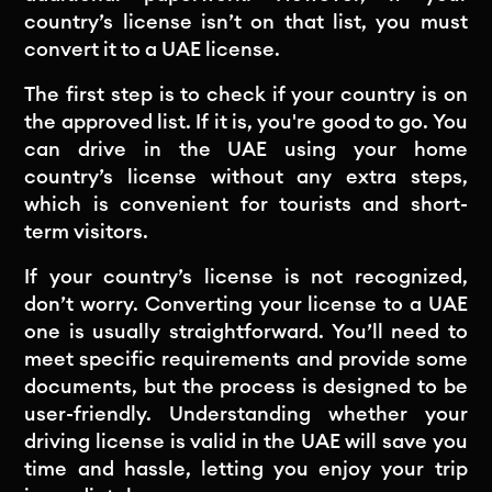
country’s license isn’t on that list, you must
convert it to a UAE license.
The first step is to check if your country is on
the approved list. If it is, you're good to go. You
can drive in the UAE using your home
country’s license without any extra steps,
which is convenient for tourists and short-
term visitors.
If your country’s license is not recognized,
don’t worry. Converting your license to a UAE
one is usually straightforward. You’ll need to
meet specific requirements and provide some
documents, but the process is designed to be
user-friendly. Understanding whether your
driving license is valid in the UAE will save you
time and hassle, letting you enjoy your trip