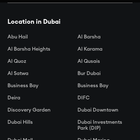
Dubai
Location in Dubai

Apr 15, 2025
Abu Hail
Al Barsha
Al Barsha Heights
Al Karama
Al Quoz
Al Qusais
Al Satwa
Bur Dubai
Business Bay
Business Bay
Deira
DIFC
Discovery Garden
Dubai Downtown
Dubai Hills
Dubai Investments
Park (DIP)