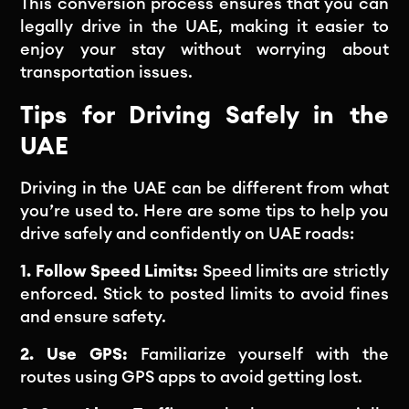
This conversion process ensures that you can
legally drive in the UAE, making it easier to
enjoy your stay without worrying about
transportation issues.
Tips for Driving Safely in the
UAE
Driving in the UAE can be different from what
you’re used to. Here are some tips to help you
drive safely and confidently on UAE roads:
1. Follow Speed Limits:
Speed limits are strictly
enforced. Stick to posted limits to avoid fines
and ensure safety.
2. Use GPS:
Familiarize yourself with the
routes using GPS apps to avoid getting lost.