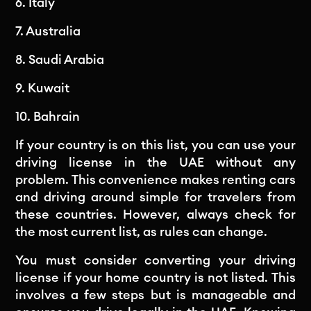
6. Italy
7. Australia
8. Saudi Arabia
9. Kuwait
10. Bahrain
If your country is on this list, you can use your
driving license in the UAE without any
problem. This convenience makes renting cars
and driving around simple for travelers from
these countries. However, always check for
the most current list, as rules can change.
You must consider converting your driving
license if your home country is not listed. This
involves a few steps but is manageable and