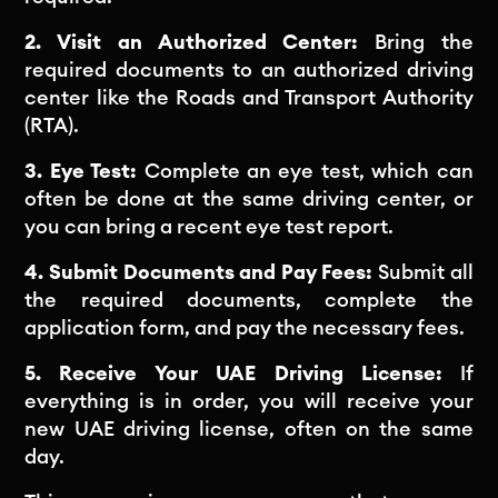
2. Visit an Authorized Center:
Bring the
required documents to an authorized driving
center like the Roads and Transport Authority
(RTA).
3. Eye Test:
Complete an eye test, which can
often be done at the same driving center, or
you can bring a recent eye test report.
4. Submit Documents and Pay Fees:
Submit all
the required documents, complete the
application form, and pay the necessary fees.
5. Receive Your UAE Driving License:
If
everything is in order, you will receive your
new UAE driving license, often on the same
day.