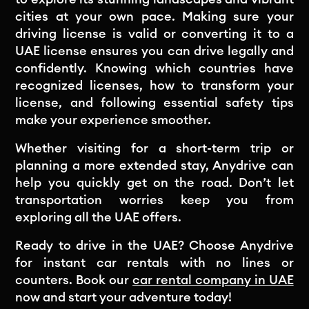
cities at your own pace. Making sure your
driving license is valid or converting it to a
UAE license ensures you can drive legally and
confidently. Knowing which countries have
recognized licenses, how to transform your
license, and following essential safety tips
make your experience smoother.
Whether visiting for a short-term trip or
planning a more extended stay, Anydrive can
help you quickly get on the road. Don’t let
transportation worries keep you from
exploring all the UAE offers.
Ready to drive in the UAE? Choose Anydrive
for instant car rentals with no lines or
counters. Book our
car rental company in UAE
now and start your adventure today!