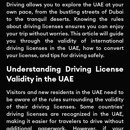
Driving allows you to explore the UAE at your
own pace, from the bustling streets of Dubai
to the tranquil deserts. Knowing the rules
about driving licenses ensures you can enjoy
your trip without worries. This article will guide
you through the validity of international
driving licenses in the UAE, how to convert
your license, and tips for driving safely.
Understanding Driving License
Validity in the UAE
Visitors and new residents in the UAE need to
be aware of the rules surrounding the validity
of their driving licenses. Some countries'
driving licenses are recognized in the UAE,
making it easier for travelers to drive without
additional paperwork. However, if your