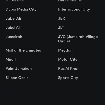
Dubai Mall
Dubai Marina
Dubai Media City
International City
Jabel Ali
JBR
Jebel Ali
JLT
Jumeirah
JVC (Jumeirah Village
Circle)
Mall of the Emirates
Meydan
Mirdif
Motor City
Palm Jumeirah
Ras Al Khor
Silicon Oasis
Sports City