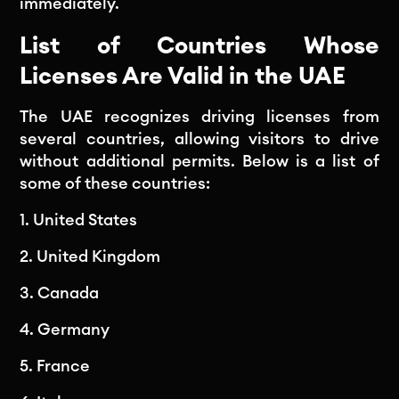
immediately.
List of Countries Whose
Licenses Are Valid in the UAE
The UAE recognizes driving licenses from
several countries, allowing visitors to drive
without additional permits. Below is a list of
some of these countries:
1. United States
2. United Kingdom
3. Canada
4. Germany
5. France