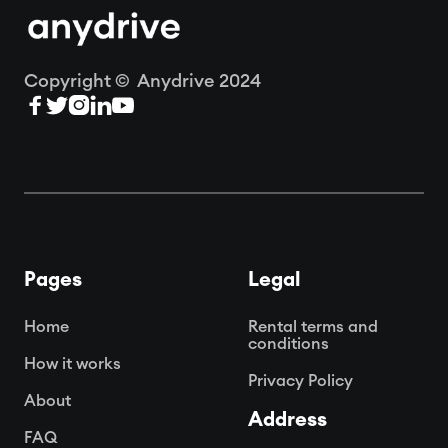
Copyright © Anydrive 2024





Pages
Legal
Home
Rental terms and
conditions
How it works
Privacy Policy
About
Address
FAQ