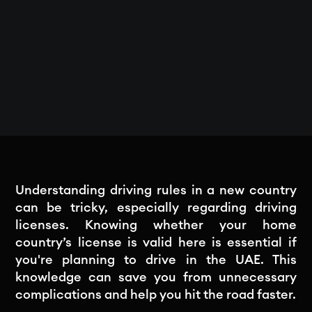
Understanding driving rules in a new country
can be tricky, especially regarding driving
licenses. Knowing whether your home
country’s license is valid here is essential if
you're planning to drive in the UAE. This
knowledge can save you from unnecessary
complications and help you hit the road faster.