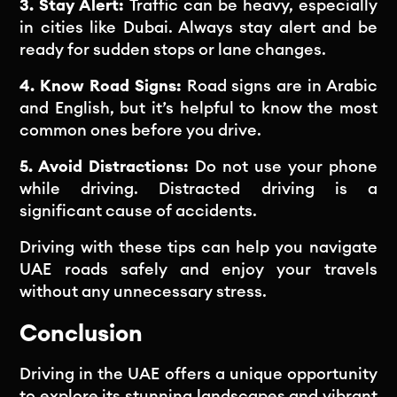
3. Stay Alert:
Traffic can be heavy, especially
in cities like Dubai. Always stay alert and be
ready for sudden stops or lane changes.
4. Know Road Signs:
Road signs are in Arabic
and English, but it’s helpful to know the most
common ones before you drive.
5. Avoid Distractions:
Do not use your phone
while driving. Distracted driving is a
significant cause of accidents.
Driving with these tips can help you navigate
UAE roads safely and enjoy your travels
without any unnecessary stress.
Conclusion
Driving in the UAE offers a unique opportunity
to explore its stunning landscapes and vibrant