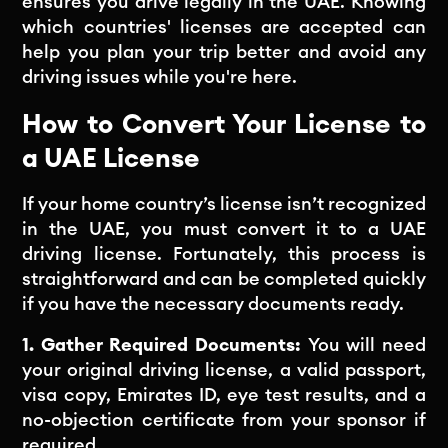
ensures you drive legally in the UAE. Knowing
which countries' licenses are accepted can
help you plan your trip better and avoid any
driving issues while you're here.
How to Convert Your License to
a UAE License
If your home country’s license isn’t recognized
in the UAE, you must convert it to a UAE
driving license. Fortunately, this process is
straightforward and can be completed quickly
if you have the necessary documents ready.
1. Gather Required Documents:
You will need
your original driving license, a valid passport,
visa copy, Emirates ID, eye test results, and a
no-objection certificate from your sponsor if
required.