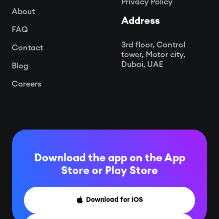
Privacy Policy
About
Address
FAQ
3rd floor, Control
Contact
tower, Motor city,
Dubai, UAE
Blog
Careers
Download the app on the App
Store or
Play Store
Download for iOS
