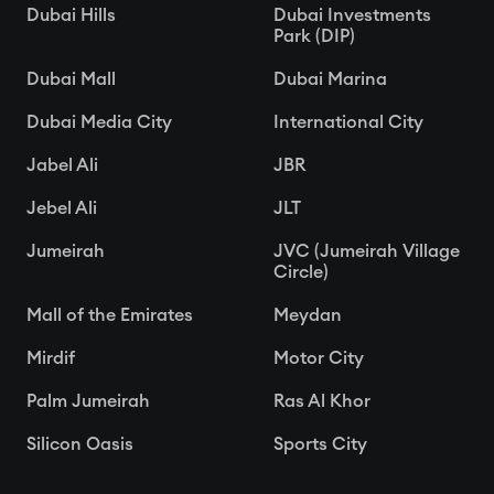
Dubai Hills
Dubai Investments
Park (DIP)
Dubai Mall
Dubai Marina
Dubai Media City
International City
Jabel Ali
JBR
Jebel Ali
JLT
Jumeirah
JVC (Jumeirah Village
Circle)
Mall of the Emirates
Meydan
Mirdif
Motor City
Palm Jumeirah
Ras Al Khor
Silicon Oasis
Sports City