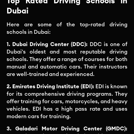
Top Rated Driving Schools in
Dubai
Here are some of the top-rated driving
schools in Dubai:
1. Dubai Driving Center (DDC):
DDC is one of
Dubai's oldest and most reputable driving
schools. They offer a range of courses for both
manual and automatic cars. Their instructors
are well-trained and experienced.
2. Emirates Driving Institute (EDI):
EDI is known
for its comprehensive driving programs. They
offer training for cars, motorcycles, and heavy
vehicles. EDI has a high pass rate and uses
modern cars for training.
3. Galadari Motor Driving Center (GMDC):