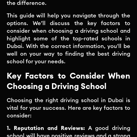
the difference.
This guide will help you navigate through the
options. We’ll discuss the key factors to
consider when choosing a driving school and
highlight some of the top-rated schools in
Dubai. With the correct information, you'll be
well on your way to finding the best driving
school for your needs.
Key Factors to Consider When
Choosing a Driving School
Choosing the right driving school in Dubai is
vital for your success. Here are key factors to
consider:
1. Reputation and Reviews:
A good driving
school will have positive reviews and a strong