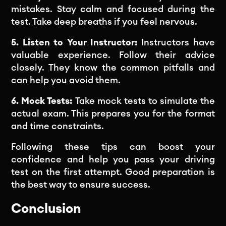
mistakes. Stay calm and focused during the
test. Take deep breaths if you feel nervous.
5. Listen to Your Instructor:
Instructors have
valuable experience. Follow their advice
closely. They know the common pitfalls and
can help you avoid them.
6. Mock Tests:
Take mock tests to simulate the
actual exam. This prepares you for the format
and time constraints.
Following these tips can boost your
confidence and help you pass your driving
test on the first attempt. Good preparation is
the best way to ensure success.
Conclusion