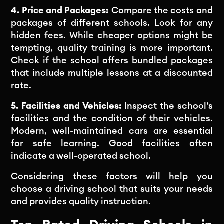
4. Price and Packages:
Compare the costs and
packages of different schools. Look for any
hidden fees. While cheaper options might be
tempting, quality training is more important.
Check if the school offers bundled packages
that include multiple lessons at a discounted
rate.
5. Facilities and Vehicles:
Inspect the school’s
facilities and the condition of their vehicles.
Modern, well-maintained cars are essential
for safe learning. Good facilities often
indicate a well-operated school.
Considering these factors will help you
choose a driving school that suits your needs
and provides quality instruction.