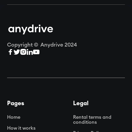
Copyright © Anydrive 2024





Pages
Legal
Home
Rental terms and
conditions
How it works