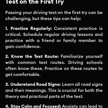
Test on the First Try
Passing your driving test on the first try can be
challenging, but these tips can help:
1. Practice Regularly:
Consistent practice is
critical. Schedule regular driving lessons and
practice with a friend or family member to
gain confidence.
2. Know the Test Route:
Familiarize yourself
with common test routes. Driving schools
often know these. Practice on these routes to
get comfortable.
3. Understand Road Signs:
Learn all road signs
and their meanings. This is crucial for both the
theory and practical parts of the test.
4. Stay Calm and Focused:
Anxiety can lead to