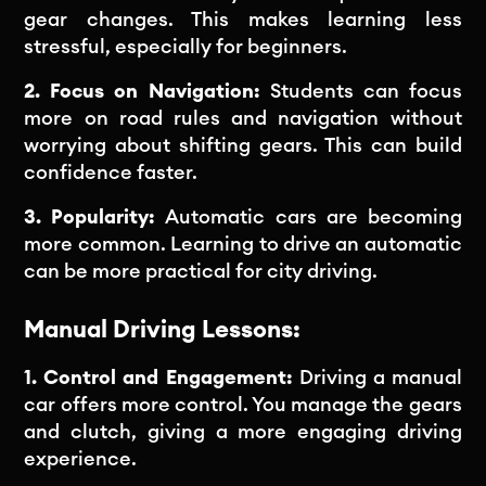
gear changes. This makes learning less
stressful, especially for beginners.
2. Focus on Navigation:
Students can focus
more on road rules and navigation without
worrying about shifting gears. This can build
confidence faster.
3. Popularity:
Automatic cars are becoming
more common. Learning to drive an automatic
can be more practical for city driving.
Manual Driving Lessons:
1. Control and Engagement:
Driving a manual
car offers more control. You manage the gears
and clutch, giving a more engaging driving
experience.