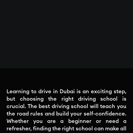
Learning to drive in Dubai is an exciting step,
but choosing the right driving school is
crucial. The best driving school will teach you
the road rules and build your self-confidence.
Whether you are a beginner or need a
refresher, finding the right school can make all