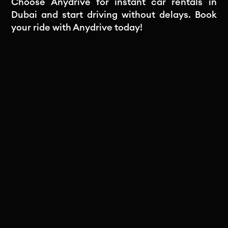
Choose Anydrive for instant car rentals in
Dubai and start driving without delays. Book
your ride with Anydrive today!
Subscribe to our newsletter
Stay in the loop! Subscribe to our
newsletter for exclusive updates, insights,
and special offers delivered straight to