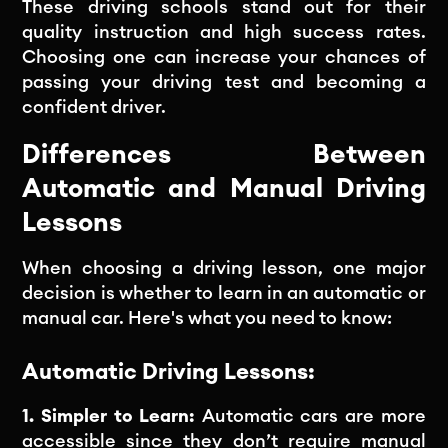
These driving schools stand out for their
quality instruction and high success rates.
Choosing one can increase your chances of
passing your driving test and becoming a
confident driver.
Differences Between
Automatic and Manual Driving
Lessons
When choosing a driving lesson, one major
decision is whether to learn in an automatic or
manual car. Here's what you need to know:
Automatic Driving Lessons:
1. Simpler to Learn:
Automatic cars are more
accessible since they don’t require manual