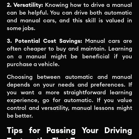
2. Versatility:
Knowing how to drive a manual
can be helpful. You can drive both automatic
and manual cars, and this skill is valued in
some jobs.
3. Potential Cost Savings:
Manual cars are
often cheaper to buy and maintain. Learning
on a manual might be beneficial if you
purchase a vehicle.
Choosing between automatic and manual
depends on your needs and preferences. If
you want a more straightforward learning
experience, go for automatic. If you value
control and versatility, manual lessons might
be better.
Tips for Passing Your Driving