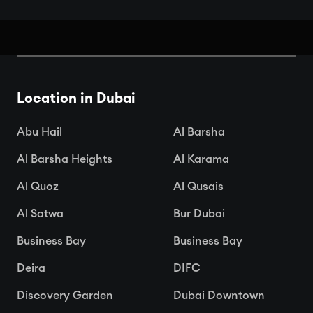
Book Your Seats: Top Cinemas in
Dubai
Location in Dubai

Apr 15, 2025
Abu Hail
Al Barsha
Al Barsha Heights
Al Karama
Al Quoz
Al Qusais
Al Satwa
Bur Dubai
Business Bay
Business Bay
Deira
DIFC
Discovery Garden
Dubai Downtown