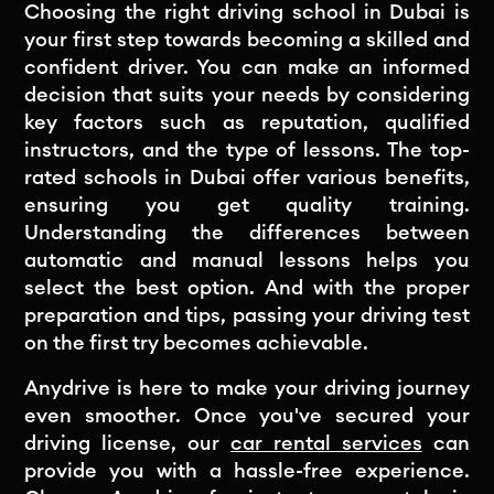
Choosing the right driving school in Dubai is
your first step towards becoming a skilled and
confident driver. You can make an informed
decision that suits your needs by considering
key factors such as reputation, qualified
instructors, and the type of lessons. The top-
rated schools in Dubai offer various benefits,
ensuring you get quality training.
Understanding the differences between
automatic and manual lessons helps you
select the best option. And with the proper
preparation and tips, passing your driving test
on the first try becomes achievable.
Anydrive is here to make your driving journey
even smoother. Once you've secured your
driving license, our
car rental services
can
provide you with a hassle-free experience.