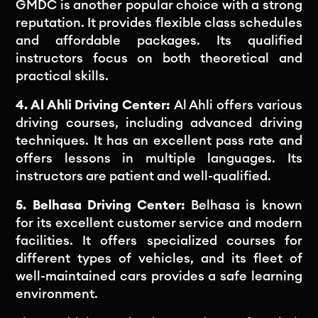
GMDC is another popular choice with a strong
reputation. It provides flexible class schedules
and affordable packages. Its qualified
instructors focus on both theoretical and
practical skills.
4. Al Ahli Driving Center:
Al Ahli offers various
driving courses, including advanced driving
techniques. It has an excellent pass rate and
offers lessons in multiple languages. Its
instructors are patient and well-qualified.
5. Belhasa Driving Center:
Belhasa is known
for its excellent customer service and modern
facilities. It offers specialized courses for
different types of vehicles, and its fleet of
well-maintained cars provides a safe learning
environment.