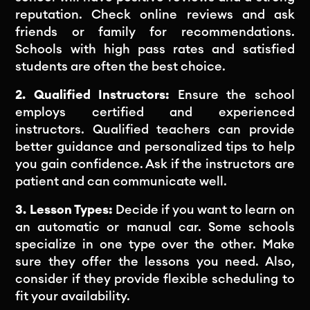
reputation. Check online reviews and ask
friends or family for recommendations.
Schools with high pass rates and satisfied
students are often the best choice.
2. Qualified Instructors:
Ensure the school
employs certified and experienced
instructors. Qualified teachers can provide
better guidance and personalized tips to help
you gain confidence. Ask if the instructors are
patient and can communicate well.
3. Lesson Types:
Decide if you want to learn on
an automatic or manual car. Some schools
specialize in one type over the other. Make
sure they offer the lessons you need. Also,
consider if they provide flexible scheduling to
fit your availability.