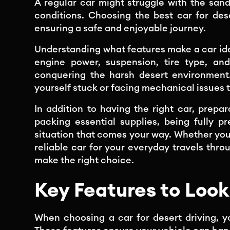
A regular car might struggle with the sand
conditions. Choosing the best car for des
ensuring a safe and enjoyable journey.
Understanding what features make a car idea
engine power, suspension, tire type, and
conquering the harsh desert environment.
yourself stuck or facing mechanical issues 
In addition to having the right car, prepa
packing essential supplies, being fully 
situation that comes your way. Whether you
reliable car for your everyday travels throu
make the right choice.
Key Features to Look 
When choosing a car for desert driving, y