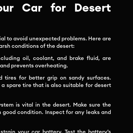
ur Car for Desert
ucial to avoid unexpected problems. Here are
arsh conditions of the desert:
including oil, coolant, and brake fluid, are
y and prevents overheating.
ad tires for better grip on sandy surfaces.
 spare tire that is also suitable for desert
stem is vital in the desert. Make sure the
n good condition. Inspect for any leaks and
rain your car battery. Test the battery’s