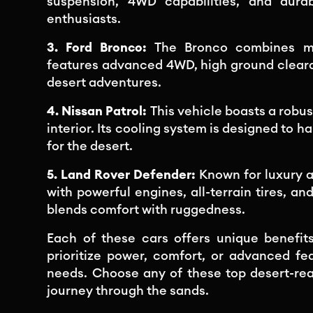
suspension, 4WD capabilities, and durab
enthusiasts.
3. Ford Bronco:
The Bronco combines mo
features advanced 4WD, high ground cleara
desert adventures.
4. Nissan Patrol:
This vehicle boasts a robu
interior. Its cooling system is designed to 
for the desert.
5. Land Rover Defender:
Known for luxury 
with powerful engines, all-terrain tires, a
blends comfort with ruggedness.
Each of these cars offers unique benefits
prioritize power, comfort, or advanced fea
needs. Choose any of these top desert-re
journey through the sands.