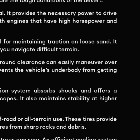
le the tough conditions of the desert.
al. It provides the necessary power to drive
with engines that have high horsepower and
 for maintaining traction on loose sand. It
you navigate difficult terrain.
ground clearance can easily maneuver over
vents the vehicle’s underbody from getting
ion system absorbs shocks and offers a
pes. It also maintains stability at higher
-road or all-terrain use. These tires provide
res from sharp rocks and debris.
ures can soar. An efficient cooling system