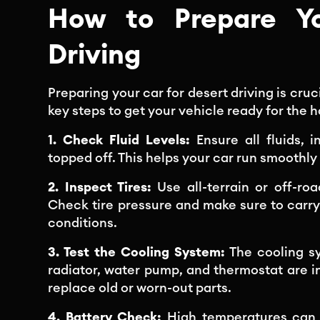
How to Prepare Yo
Driving
Preparing your car for desert driving is cr
key steps to get your vehicle ready for the h
1. Check Fluid Levels:
Ensure all fluids, 
topped off. This helps your car run smoothl
2. Inspect Tires:
Use all-terrain or off-ro
Check tire pressure and make sure to carry a
conditions.
3. Test the Cooling System:
The cooling sy
radiator, water pump, and thermostat are i
replace old or worn-out parts.
4. Battery Check:
High temperatures can st