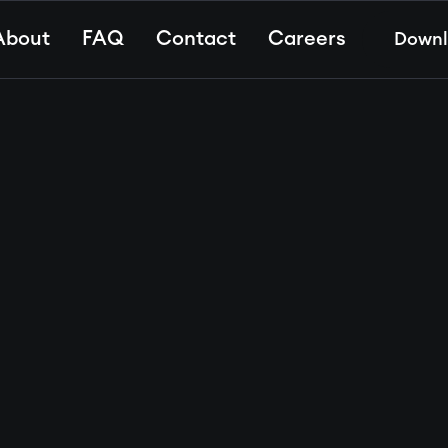
About
FAQ
Contact
Careers
Down