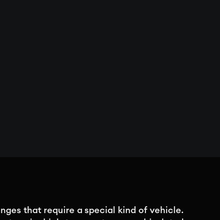
nges that require a special kind of vehicle.