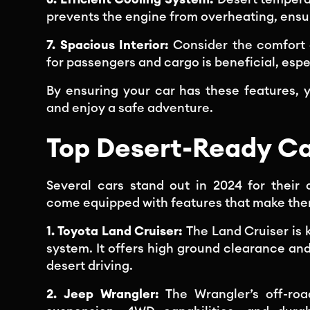
prevents the engine from overheating, ensu
7. Spacious Interior:
Consider the comfort 
for passengers and cargo is beneficial, espec
By ensuring your car has these features, 
and enjoy a safe adventure.
Top Desert-Ready Ca
Several cars stand out in 2024 for their d
come equipped with features that make them
1. Toyota Land Cruiser:
The Land Cruiser is 
system. It offers high ground clearance and
desert driving.
2. Jeep Wrangler:
The Wrangler’s off-ro