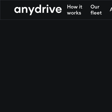
How it
Our
works
fleet