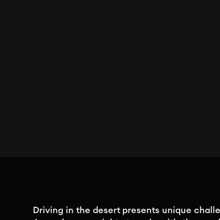
Driving in the desert presents unique challe