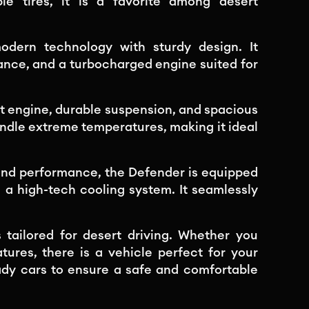
le tires, it is a favorite among desert
dern technology with sturdy design. It
nce, and a turbocharged engine suited for
st engine, durable suspension, and spacious
handle extreme temperatures, making it ideal
and performance, the Defender is equipped
nd a high-tech cooling system. It seamlessly
 tailored for desert driving. Whether you
tures, there is a vehicle perfect for your
ady cars to ensure a safe and comfortable