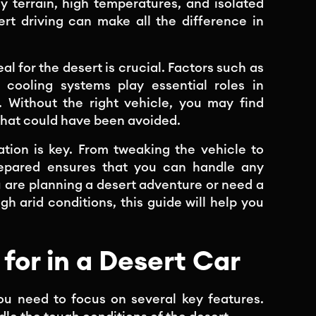
y terrain, high temperatures, and isolated
ert driving can make all the difference in
l for the desert is crucial. Factors such as
 cooling systems play essential roles in
 Without the right vehicle, you may find
that could have been avoided.
ration is key. From tweaking the vehicle to
prepared ensures that you can handle any
 are planning a desert adventure or need a
gh arid conditions, this guide will help you
for in a Desert Car
ou need to focus on several key features.