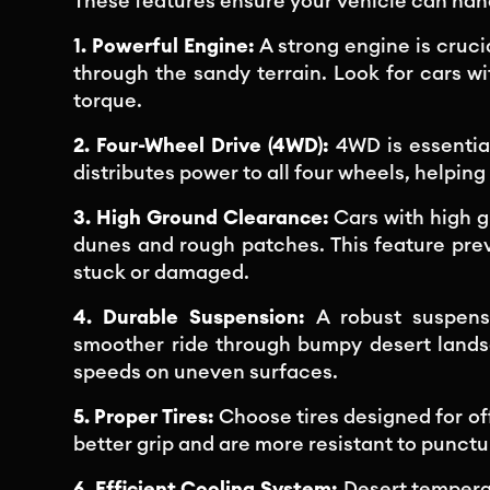
These features ensure your vehicle can hand
1. Powerful Engine:
A strong engine is cruci
through the sandy terrain. Look for cars 
torque.
2. Four-Wheel Drive (4WD):
4WD is essential
distributes power to all four wheels, helping 
3. High Ground Clearance:
Cars with high 
dunes and rough patches. This feature pre
stuck or damaged.
4. Durable Suspension:
A robust suspens
smoother ride through bumpy desert landsca
speeds on uneven surfaces.
5. Proper Tires:
Choose tires designed for off
better grip and are more resistant to punctu
6. Efficient Cooling System:
Desert temperat