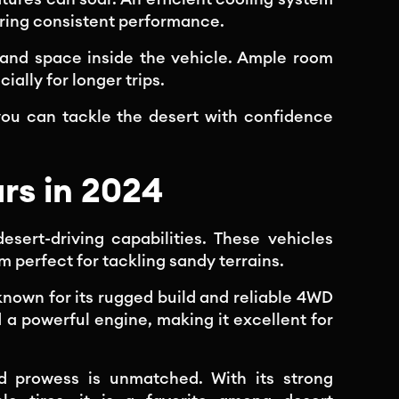
ring consistent performance.
and space inside the vehicle. Ample room
ially for longer trips.
you can tackle the desert with confidence
rs in 2024
esert-driving capabilities. These vehicles
 perfect for tackling sandy terrains.
known for its rugged build and reliable 4WD
 a powerful engine, making it excellent for
ad prowess is unmatched. With its strong